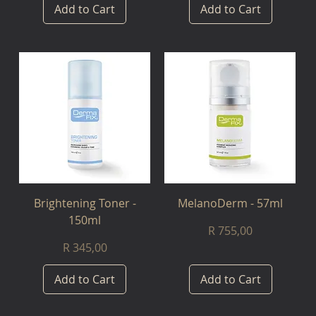
Add to Cart
Add to Cart
Brightening Toner -
MelanoDerm - 57ml
150ml
Price
R 755,00
Price
R 345,00
Add to Cart
Add to Cart