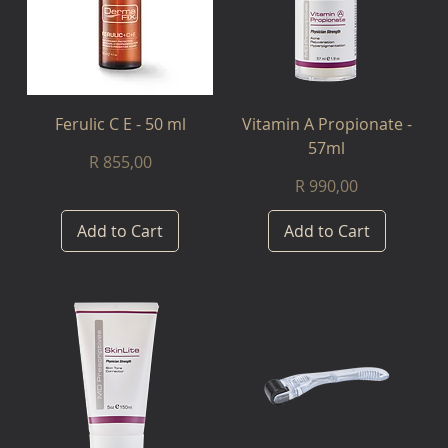
Ferulic C E - 50 ml
Vitamin A Propionate -
57ml
Price
R 855,00
Price
R 990,00
Add to Cart
Add to Cart