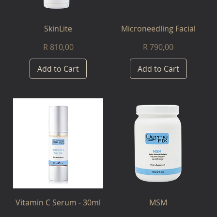
SkinLite
Microneedling Facial
Price
Price
R 810,00
R 790,00
Add to Cart
Add to Cart
Vitamin C Serum - 30ml
MSM