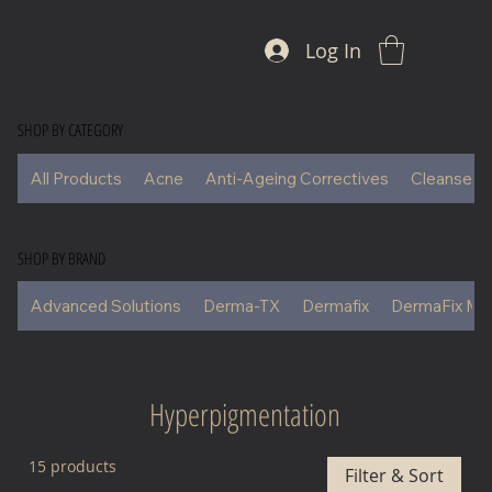
Log In
SHOP BY CATEGORY
All Products
Acne
Anti-Ageing Correctives
Cleansers
SHOP BY BRAND
Advanced Solutions
Derma-TX
Dermafix
DermaFix Ma
Hyperpigmentation
15 products
Filter & Sort