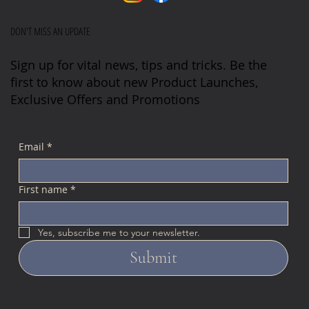
DON'T MISS AN UPDATE
Sign up for vital news, tips and tricks. Be the
first to know about new Product Launches,
Exclusive Offers and Promotions
Email
*
First name
*
Yes, subscribe me to your newsletter.
Submit