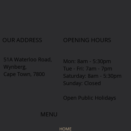
OUR ADDRESS
OPENING HOURS
51A Waterloo Road,
Mon: 8am - 5:30pm
Wynberg,
Tue - Fri: 7am - 7pm
Cape Town, 7800
​​Saturday: 8am - 5:30pm
​Sunday: Closed
Open Public Holidays
MENU
HOME