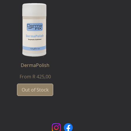
DermaPolish
Sale Price
From
R 425,00
Out of Stock