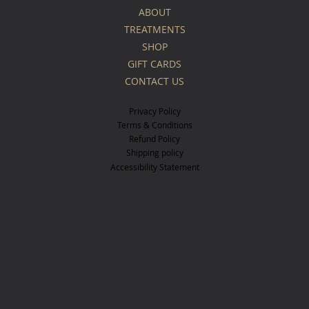
ABOUT
TREATMENTS
SHOP
GIFT CARDS
CONTACT US
Privacy Policy
Terms & Conditions
Refund Policy
Shipping policy
Accessibility Statement