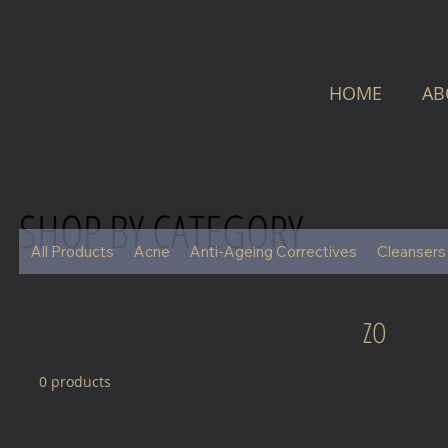
HOME
AB
SHOP BY CATEGORY
All Products
Acne
Anti-Ageing Correctives
Cleansers
ZO
0 products