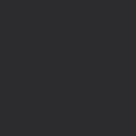
No products here yet...
time, you can choose a different category to continu