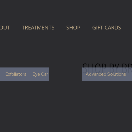
OUT
TREATMENTS
SHOP
GIFT CARDS
SHOP BY B
Exfoliators
Eye Care
Face
Hair Care
Advanced Solutions
Moisturisers
S