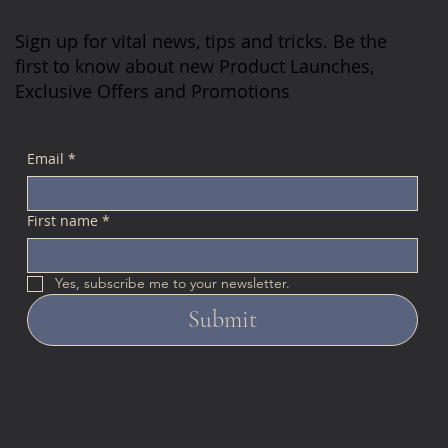
Sign up for vital news, tips and tricks. Be the
first to know about new Product Launches,
Exclusive Offers and Promotions
Email
*
First name
*
Yes, subscribe me to your newsletter.
Submit