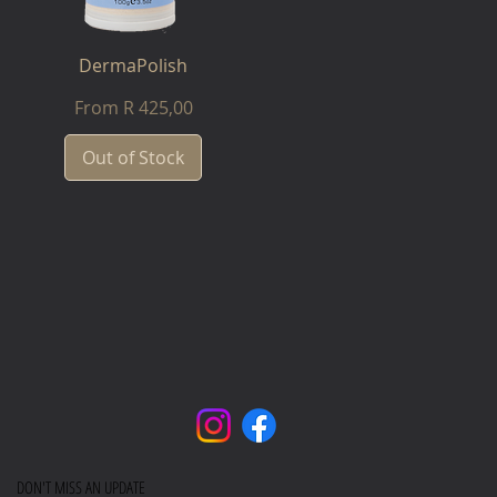
DermaPolish
Sale Price
From
R 425,00
Out of Stock
DON'T MISS AN UPDATE