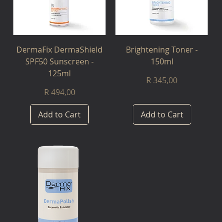
DermaFix DermaShield
Brightening Toner -
SPF50 Sunscreen -
150ml
125ml
Price
R 345,00
Price
R 494,00
Add to Cart
Add to Cart