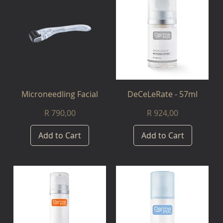
Microneedling Facial
DeCeLeRate - 57ml
Price
Price
R 790,00
R 924,00
Add to Cart
Add to Cart