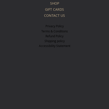
SHOP
GIFT CARDS
CONTACT US
Privacy Policy
Terms & Conditions
Refund Policy
Shipping policy
Accessibility Statement