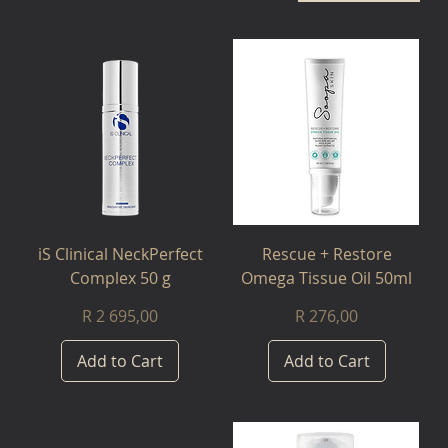
iS Clinical NeckPerfect
Rescue + Restore
Complex 50 g
Omega Tissue Oil 50ml
Price
Price
R 2 695,00
R 276,00
Add to Cart
Add to Cart