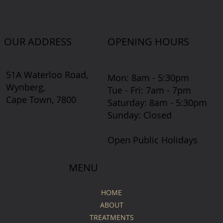
OUR ADDRESS
OPENING HOURS
51A Waterloo Road,
Mon: 8am - 5:30pm
Wynberg,
Tue - Fri: 7am - 7pm
Cape Town, 7800
​​Saturday: 8am - 5:30pm
​Sunday: Closed
Open Public Holidays
MENU
HOME
ABOUT
TREATMENTS