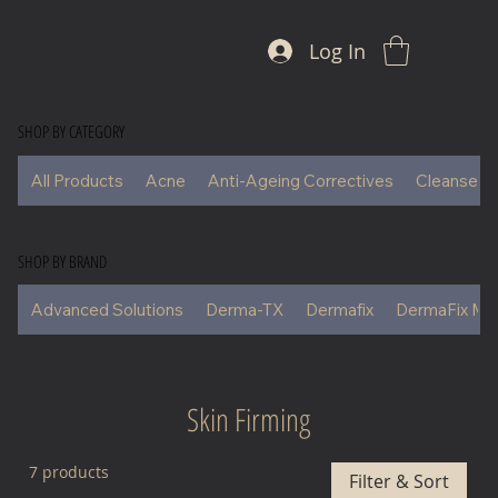
Log In
SHOP BY CATEGORY
All Products
Acne
Anti-Ageing Correctives
Cleansers
SHOP BY BRAND
Advanced Solutions
Derma-TX
Dermafix
DermaFix Ma
Skin Firming
7 products
Filter & Sort