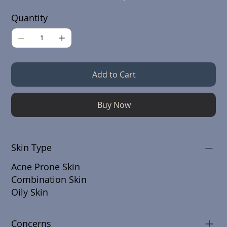
Quantity
Add to Cart
Buy Now
Skin Type
Acne Prone Skin
Combination Skin
Oily Skin
Concerns