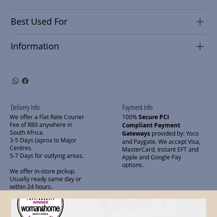
Best Used For
Information
Delivery Info
Payment Info
We offer a Flat Rate Courier
100%
Secure PCI
Fee of R80 anywhere in
Compliant Payment
South Africa.
Gateways
provided by: Yoco
3-5 Days (aprox to Major
and Paygate. We accept Visa,
Centres.
MasterCard, Instant EFT and
5-7 Days for outlying areas.
Apple and Google Pay
options.
We offer in-store pickup.
Usually ready same day or
within 24 hours.