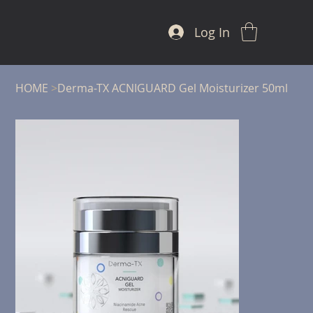
Log In
HOME
>
Derma-TX ACNIGUARD Gel Moisturizer 50ml