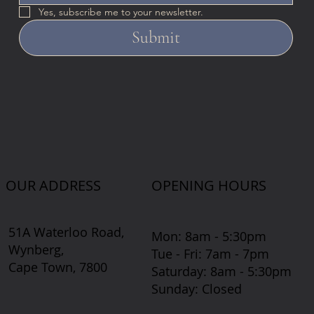
Yes, subscribe me to your newsletter.
Submit
OUR ADDRESS
OPENING HOURS
51A Waterloo Road,
Mon: 8am - 5:30pm
Wynberg,
Tue - Fri: 7am - 7pm
Cape Town, 7800
​​Saturday: 8am - 5:30pm
​Sunday: Closed