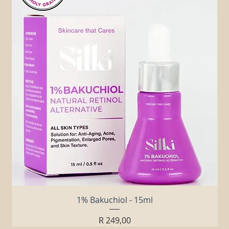
Related Products
1% Bakuchiol - 15ml
Price
R 249,00