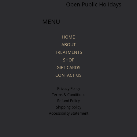
Open Public Holidays
MENU
HOME
ABOUT
TREATMENTS
SHOP
GIFT CARDS
CONTACT US
Privacy Policy
Terms & Conditions
Refund Policy
Shipping policy
Accessibility Statement