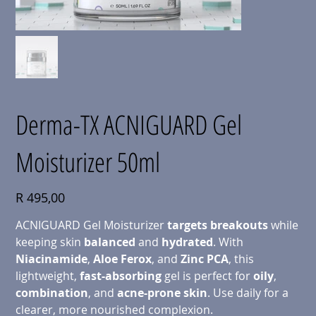
Derma-TX ACNIGUARD Gel
Moisturizer 50ml
Price
R 495,00
ACNIGUARD Gel Moisturizer
targets breakouts
while
keeping skin
balanced
and
hydrated
. With
Niacinamide
,
Aloe
Ferox
, and
Zinc
PCA
, this
lightweight,
fast-absorbing
gel is perfect for
oily
,
combination
, and
acne-prone skin
. Use daily for a
clearer, more nourished complexion.