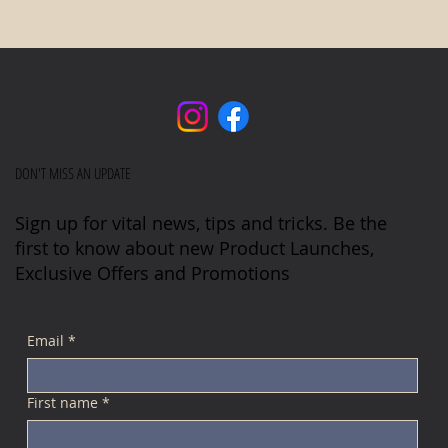
DON'T MISS AN UPDATE
Sign up for vital news, tips and tricks. Be the
first to know about new Product Launches,
Exclusive Offers and Promotions
Email
*
First name
*