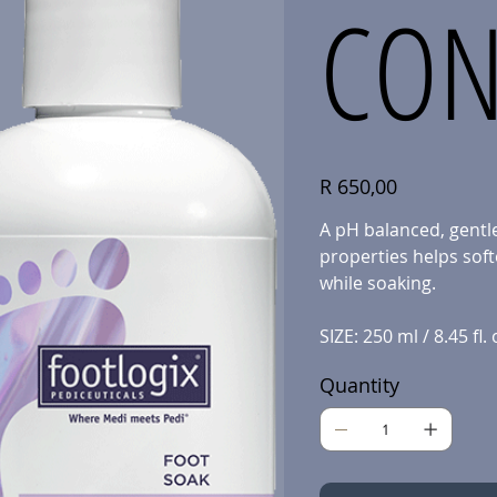
CON
Price
R 650,00
A pH balanced, gentle
properties helps soft
while soaking.
SIZE: 250 ml / 8.45 fl. 
Quantity