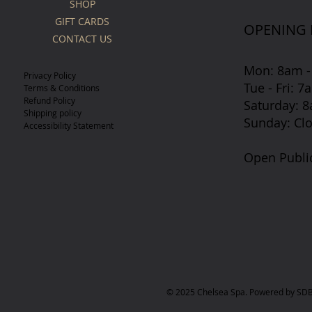
SHOP
GIFT CARDS
OPENING
CONTACT US
Mon: 8am -
Privacy Policy
Tue - Fri: 
Terms & Conditions
Refund Policy
​​Saturday:
Shipping policy
​Sunday: Cl
Accessibility Statement
Open Publi
© 2025 Chelsea Spa. Powered by SDB 