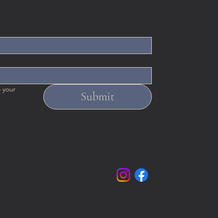
 your 
Submit