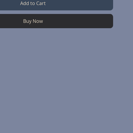
Add to Cart
Buy Now