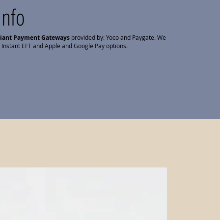
Info
liant Payment Gateways
provided by: Yoco and Paygate. We
 Instant EFT and Apple and Google Pay options.