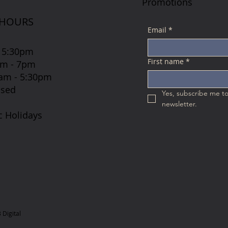
Promotions
 HOURS
Email
*
 5:30pm
First name
*
7am - 7pm
 8am - 5:30pm
osed
Yes, subscribe me to
newsletter.
c Holidays
Digital