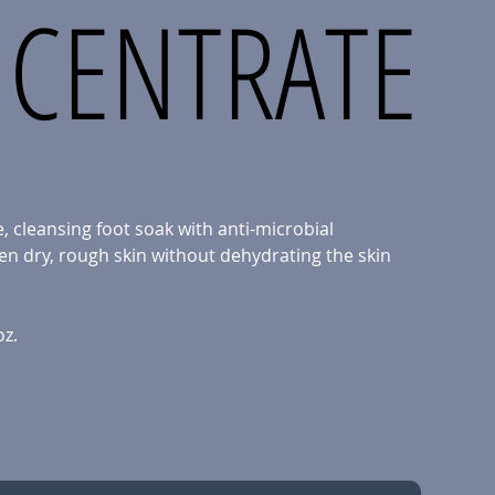
CENTRATE
, cleansing foot soak with anti-microbial
en dry, rough skin without dehydrating the skin
oz.