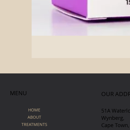
MENU
OUR ADDR
51A Waterl
HOME
Wynberg,
ABOUT
Cape Town,
TREATMENTS