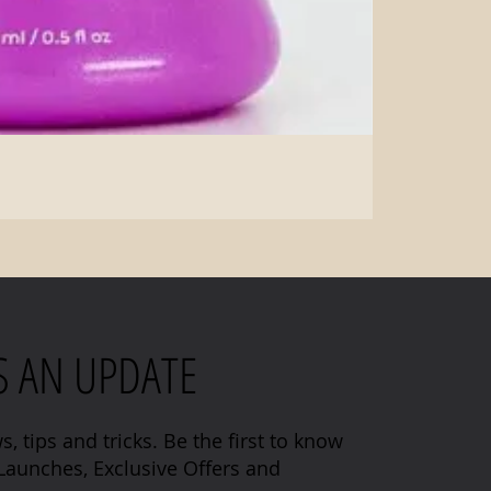
S AN UPDATE
s, tips and tricks. Be the first to know
aunches, Exclusive Offers and