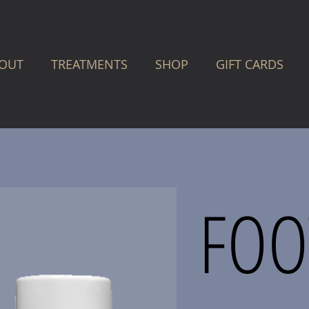
OUT
TREATMENTS
SHOP
GIFT CARDS
FOO