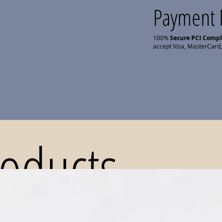
Payment 
100%
Secure PCI Comp
accept Visa, MasterCard,
roducts