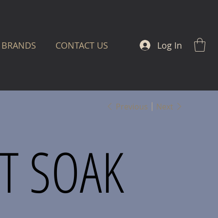
Log In
BRANDS
CONTACT US
Previous
Next
T SOAK