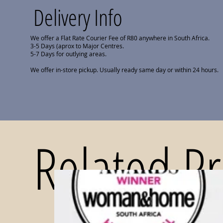
Delivery Info
We offer a Flat Rate Courier Fee of R80 anywhere in South Africa.
3-5 Days (aprox to Major Centres.
5-7 Days for outlying areas.
We offer in-store pickup. Usually ready same day or within 24 hours.
Related P