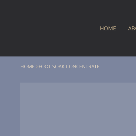
HOME
AB
HOME
>
FOOT SOAK CONCENTRATE