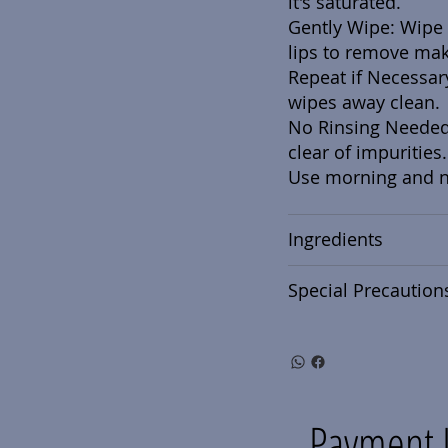
it's saturated.
Gently Wipe: Wipe 
lips to remove mak
Repeat if Necessar
wipes away clean.
No Rinsing Needed:
clear of impurities.
Use morning and ni
Ingredients
Special Precaution
Payment 