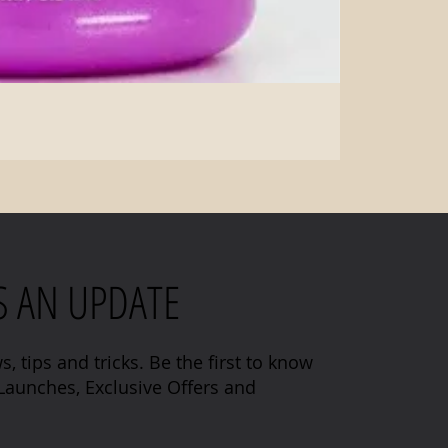
S AN UPDATE
s, tips and tricks. Be the first to know
aunches, Exclusive Offers and