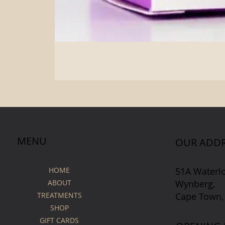
MENU
OUR ADDR
51A Waterl
HOME
Wynberg,
ABOUT
Cape Town,
TREATMENTS
SHOP
GIFT CARDS