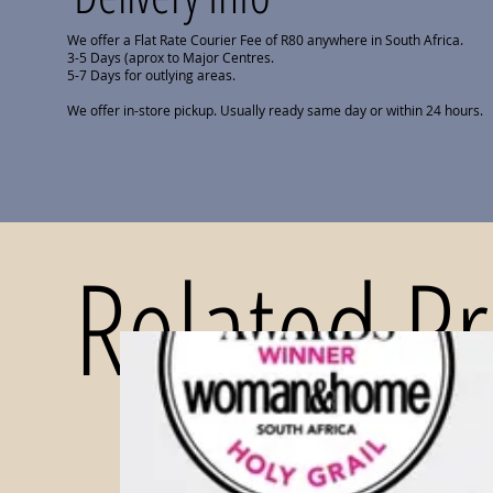
We offer a Flat Rate Courier Fee of R80 anywhere in South Africa.
3-5 Days (aprox to Major Centres.
5-7 Days for outlying areas.
We offer in-store pickup. Usually ready same day or within 24 hours.
Related P