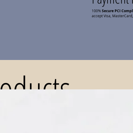
100%
Secure PCI Comp
accept Visa, MasterCard,
roducts