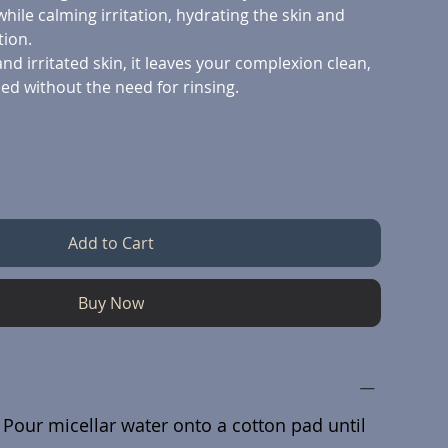
while calming irritation, hydrating the skin and
tion.
and irritated skin, it leaves your complexion clean,
ed without the need for rinsing.
Add to Cart
Buy Now
 Pour micellar water onto a cotton pad until