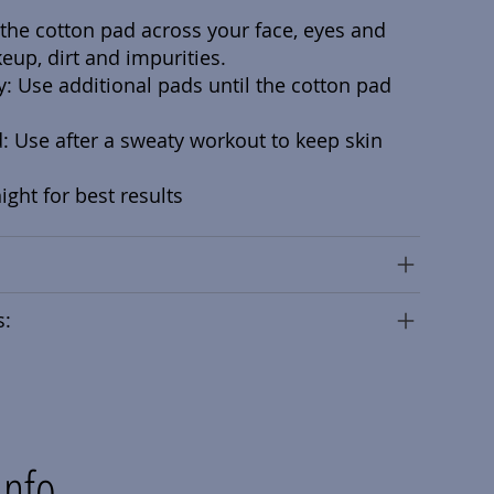
the cotton pad across your face, eyes and
eup, dirt and impurities.
y: Use additional pads until the cotton pad
 Use after a sweaty workout to keep skin
ght for best results
s:
Info