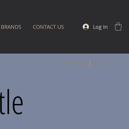
Log In
BRANDS
CONTACT US
Previous
Next
tle