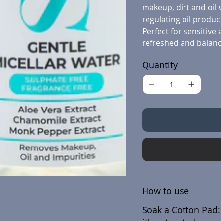
makeup, dirt and oil 
regulating oil produc
Perfect for sensitive 
refreshed and balanc
Quantity
How to use
Soak a Cotton Pad: