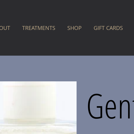
OUT
TREATMENTS
SHOP
GIFT CARDS
Gen