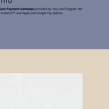
liant Payment Gateways
provided by: Yoco and Paygate. We
 Instant EFT and Apple and Google Pay options.