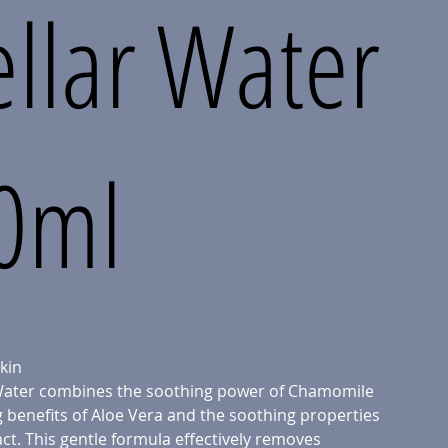
llar Water
00ml
kin
 Water combines the soothing power of Chamomile
g benefits of Aloe Vera and the soothing properties
ct. This gentle formula effectively removes