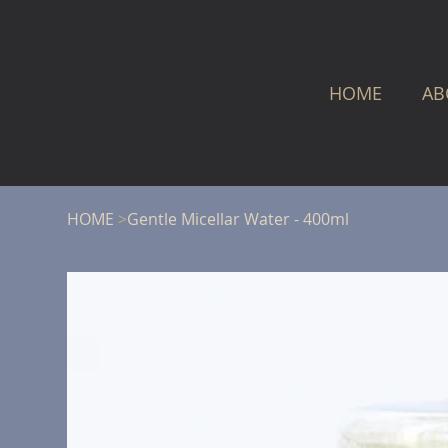
HOME
AB
HOME
>
Gentle Micellar Water - 400ml