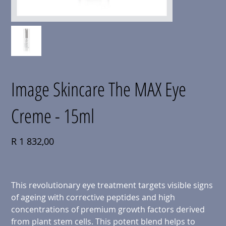
Image Skincare The MAX Eye
Creme - 15ml
Price
R 1 832,00
This revolutionary eye treatment targets visible signs
of ageing with corrective peptides and high
concentrations of premium growth factors derived
from plant stem cells. This potent blend helps to