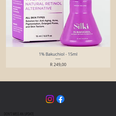
1% Bakuchiol - 15ml
Price
R 249,00
DON'T MISS AN UPDATE