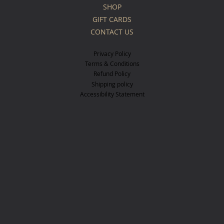
SHOP
GIFT CARDS
CONTACT US
Privacy Policy
Terms & Conditions
Refund Policy
Shipping policy
Accessibility Statement