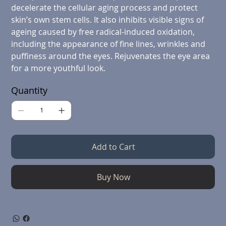
decelerate the cellular aging process and protect
skin’s own stem cells. It also inhibits visible signs of
ageing caused by free radical-induced oxidation,
including the appearance of fine lines, wrinkles and
puffiness around the eyes. Rejuvenates the eye area
for a more youthful look.
Quantity
Add to Cart
Buy Now