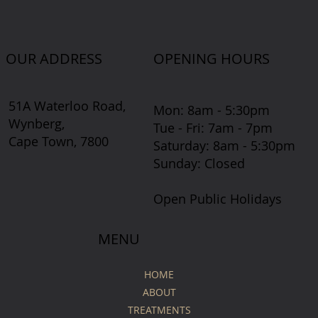
OUR ADDRESS
OPENING HOURS
51A Waterloo Road,
Mon: 8am - 5:30pm
Wynberg,
Tue - Fri: 7am - 7pm
Cape Town, 7800
​​Saturday: 8am - 5:30pm
​Sunday: Closed
Open Public Holidays
MENU
HOME
ABOUT
TREATMENTS