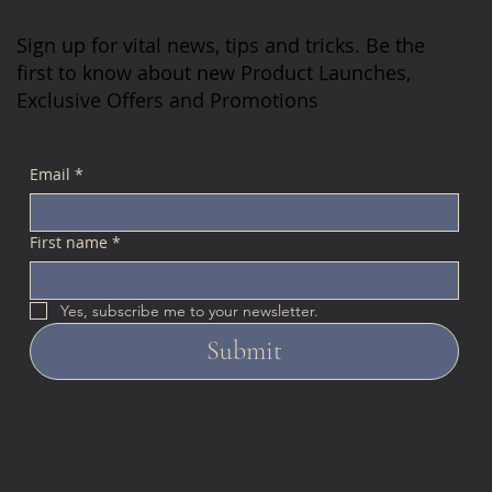
Sign up for vital news, tips and tricks. Be the
first to know about new Product Launches,
Exclusive Offers and Promotions
Email
*
First name
*
Yes, subscribe me to your newsletter.
Submit