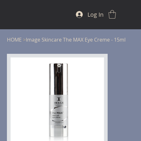
Log In
HOME
>
Image Skincare The MAX Eye Creme - 15ml