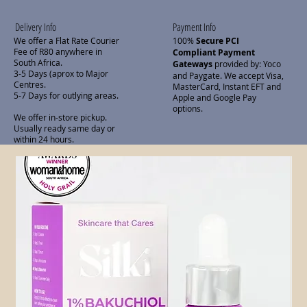
Delivery Info
Payment Info
We offer a Flat Rate Courier
100%
Secure PCI
Fee of R80 anywhere in
Compliant Payment
South Africa.
Gateways
provided by: Yoco
3-5 Days (aprox to Major
and Paygate. We accept Visa,
Centres.
MasterCard, Instant EFT and
5-7 Days for outlying areas.
Apple and Google Pay
options.
We offer in-store pickup.
Usually ready same day or
within 24 hours.
Related Products