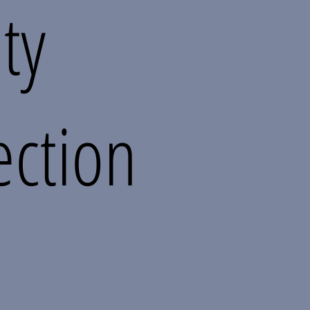
ity
ection