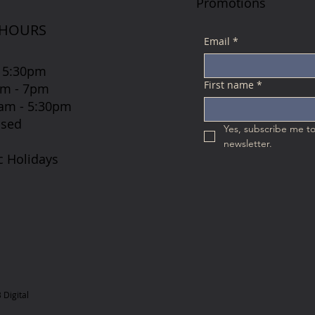
Promotions
 HOURS
Email
*
 5:30pm
First name
*
7am - 7pm
 8am - 5:30pm
osed
Yes, subscribe me to
newsletter.
c Holidays
Digital