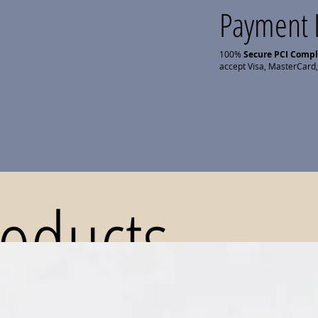
Payment 
100%
Secure PCI Comp
accept Visa, MasterCard,
roducts