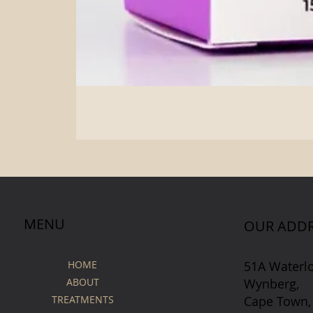
MENU
OUR ADDR
51A Waterl
HOME
Wynberg,
ABOUT
Cape Town,
TREATMENTS