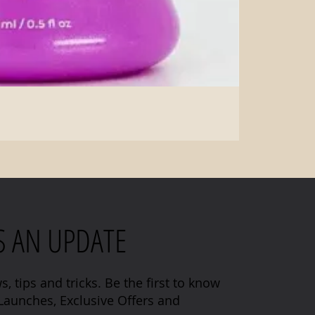
S AN UPDATE
s, tips and tricks. Be the first to know
aunches, Exclusive Offers and