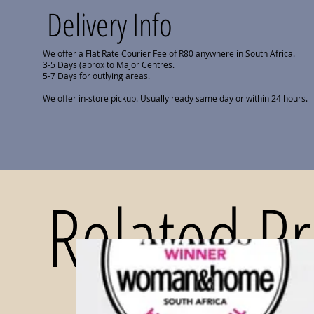
Delivery Info
We offer a Flat Rate Courier Fee of R80 anywhere in South Africa.
3-5 Days (aprox to Major Centres.
5-7 Days for outlying areas.
We offer in-store pickup. Usually ready same day or within 24 hours.
Related P