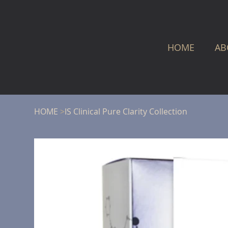
HOME
AB
HOME
>
IS Clinical Pure Clarity Collection