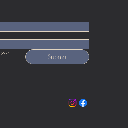
 your 
Submit