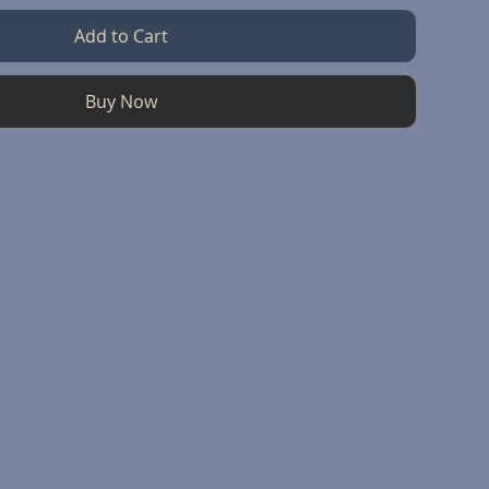
Add to Cart
Buy Now