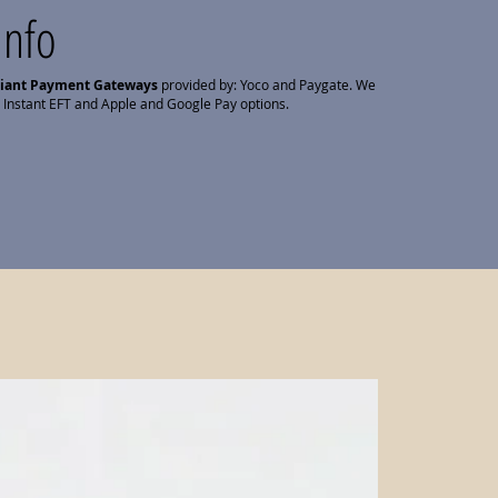
Info
liant Payment Gateways
provided by: Yoco and Paygate. We
 Instant EFT and Apple and Google Pay options.