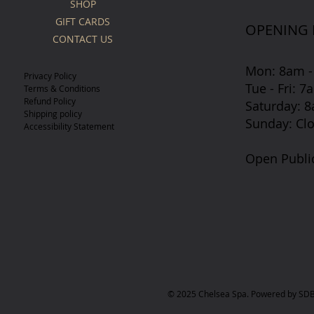
SHOP
GIFT CARDS
OPENING
CONTACT US
Mon: 8am -
Privacy Policy
Tue - Fri: 
Terms & Conditions
Refund Policy
​​Saturday:
Shipping policy
​Sunday: Cl
Accessibility Statement
Open Publi
© 2025 Chelsea Spa. Powered by SDB 