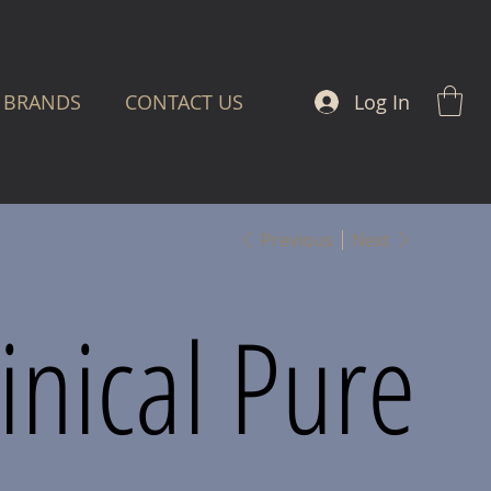
Log In
BRANDS
CONTACT US
Previous
Next
linical Pure