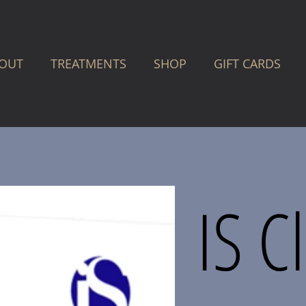
OUT
TREATMENTS
SHOP
GIFT CARDS
IS C