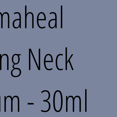
maheal
ing Neck
um - 30ml