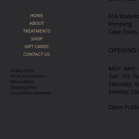
51A Waterl
HOME
Wynberg,
ABOUT
Cape Town,
TREATMENTS
SHOP
GIFT CARDS
OPENING
CONTACT US
Mon: 8am -
Privacy Policy
Tue - Fri: 
Terms & Conditions
Refund Policy
​​Saturday:
Shipping policy
​Sunday: Cl
Accessibility Statement
Open Publi