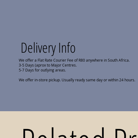
Delivery Info
We offer a Flat Rate Courier Fee of R80 anywhere in South Africa.
3-5 Days (aprox to Major Centres.
5-7 Days for outlying areas.
We offer in-store pickup. Usually ready same day or within 24 hours.