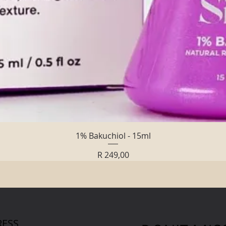
Quick View
1% Bakuchiol - 15ml
Price
R 249,00
ESS