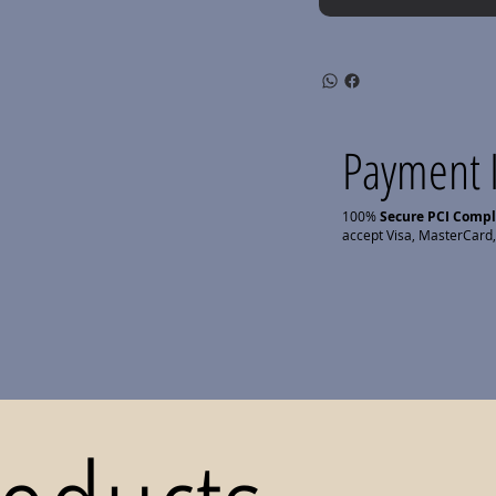
Payment 
100%
Secure PCI Comp
accept Visa, MasterCard,