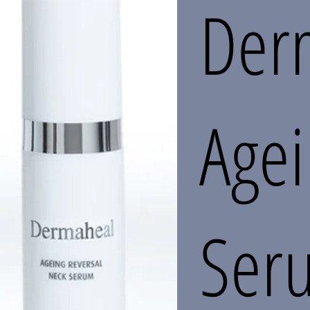
Der
Age
Ser