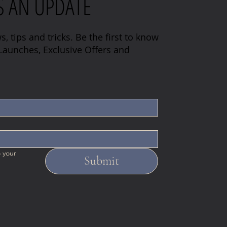
S AN UPDATE
s, tips and tricks. Be the first to know
aunches, Exclusive Offers and
 your 
Submit