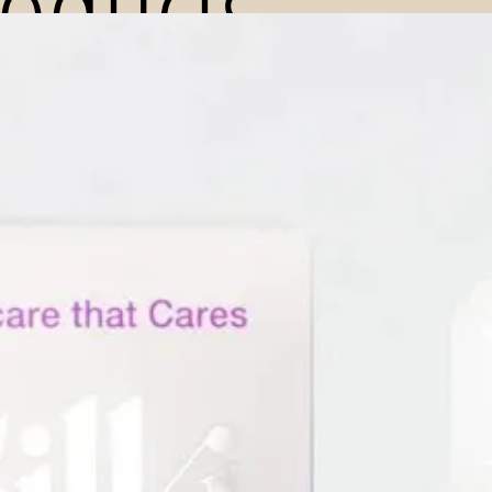
roducts