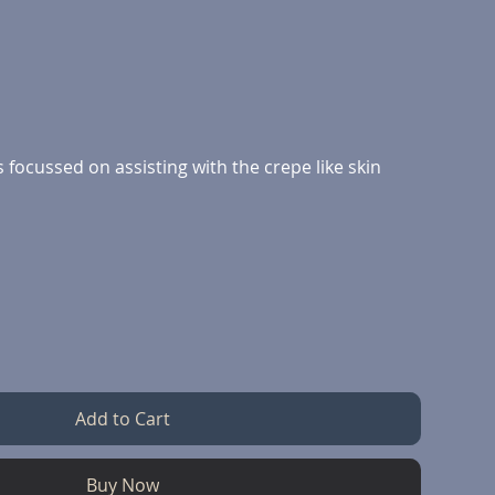
focussed on assisting with the crepe like skin
Add to Cart
Buy Now