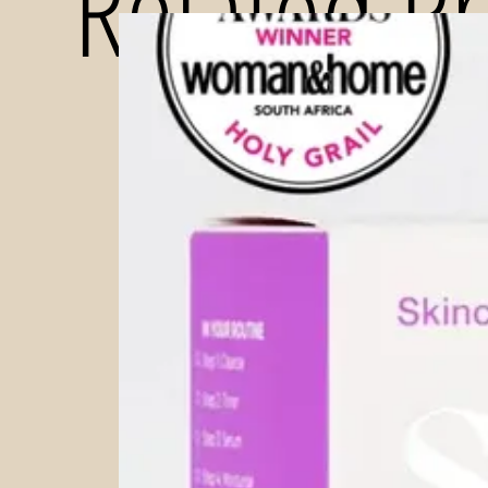
Related P