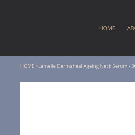
HOME
AB
HOME
>
Lamelle Dermaheal Ageing Neck Serum - 