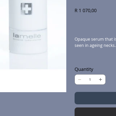
Price
R 1 070,00
Opaque serum that is 
seen in ageing necks.
Quantity