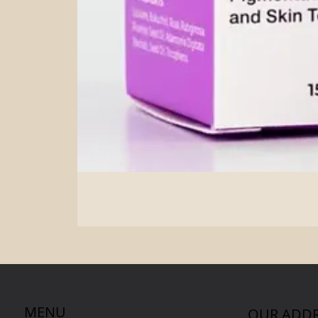
MENU
OUR ADDR