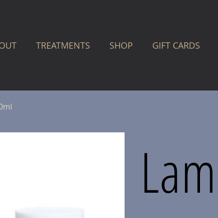
OUT
TREATMENTS
SHOP
GIFT CARDS
30ml
Lam