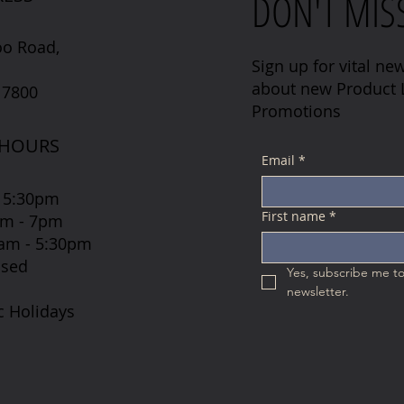
DON'T MIS
oo Road,
Sign up for vital new
about new Product L
 7800
Promotions
 HOURS
Email
*
 5:30pm
First name
*
7am - 7pm
 8am - 5:30pm
osed
Yes, subscribe me to
newsletter.
c Holidays