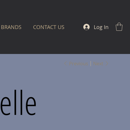
Log In
BRANDS
CONTACT US
Previous
Next
elle