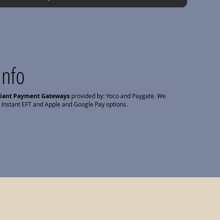
Info
liant Payment Gateways
provided by: Yoco and Paygate. We
 Instant EFT and Apple and Google Pay options.