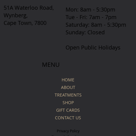
51A Waterloo Road,
Mon: 8am - 5:30pm
Wynberg,
Tue - Fri: 7am - 7pm
Cape Town, 7800
​​Saturday: 8am - 5:30pm
​Sunday: Closed
Open Public Holidays
MENU
HOME
ABOUT
TREATMENTS
SHOP
GIFT CARDS
CONTACT US
Privacy Policy