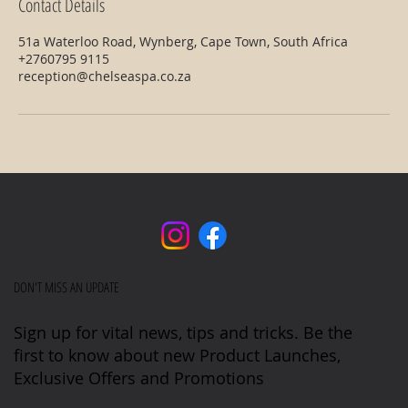
Contact Details
51a Waterloo Road, Wynberg, Cape Town, South Africa
+2760795 9115
reception@chelseaspa.co.za
DON'T MISS AN UPDATE
Sign up for vital news, tips and tricks. Be the
first to know about new Product Launches,
Exclusive Offers and Promotions