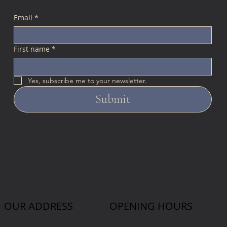
Email
*
First name
*
Yes, subscribe me to your newsletter.
Submit
OUR ADDRESS
OPENING HOURS