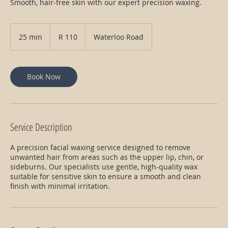
Smooth, hair-free skin with our expert precision waxing.
110
South
25 min
2
R 110
Waterloo Road
African
rand
5
m
i
n
Book Now
Service Description
A precision facial waxing service designed to remove
unwanted hair from areas such as the upper lip, chin, or
sideburns. Our specialists use gentle, high-quality wax
suitable for sensitive skin to ensure a smooth and clean
finish with minimal irritation.