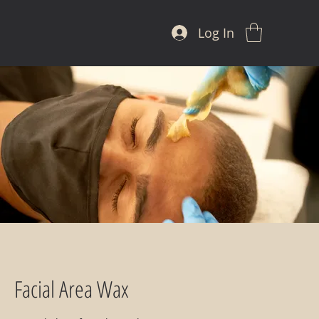
Log In
Facial Area Wax