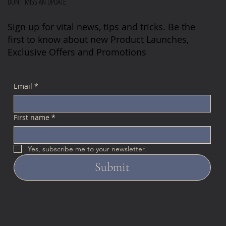
DON'T MISS AN UPDATE
Sign up for vital news, tips and tricks. Be the
first to know about new Product Launches,
Exclusive Offers and Promotions
Email
*
First name
*
Yes, subscribe me to your newsletter.
Submit