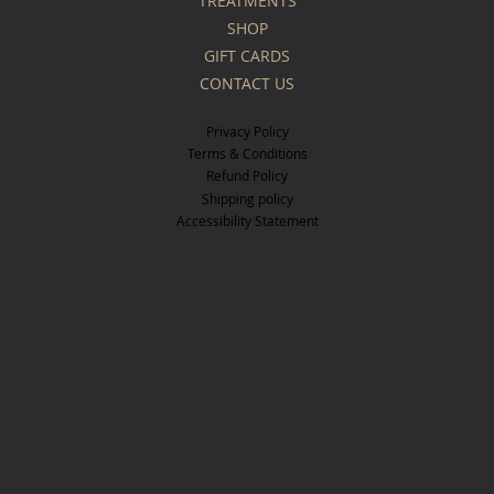
TREATMENTS
SHOP
GIFT CARDS
CONTACT US
Privacy Policy
Terms & Conditions
Refund Policy
Shipping policy
Accessibility Statement