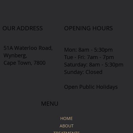
OUR ADDRESS
OPENING HOURS
51A Waterloo Road,
Mon: 8am - 5:30pm
Wynberg,
Tue - Fri: 7am - 7pm
Cape Town, 7800
​​Saturday: 8am - 5:30pm
​Sunday: Closed
Open Public Holidays
MENU
HOME
ABOUT