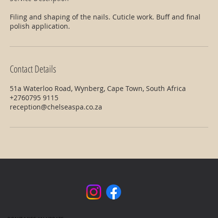
Filing and shaping of the nails. Cuticle work. Buff and final
polish application.
Contact Details
51a Waterloo Road, Wynberg, Cape Town, South Africa
+2760795 9115
reception@chelseaspa.co.za