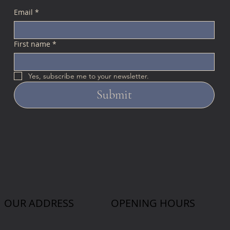
Email
*
First name
*
Yes, subscribe me to your newsletter.
Submit
OUR ADDRESS
OPENING HOURS