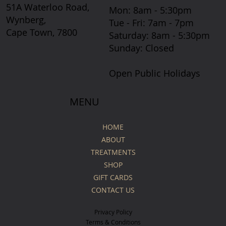
51A Waterloo Road,
Mon: 8am - 5:30pm
Wynberg,
Tue - Fri: 7am - 7pm
Cape Town, 7800
​​Saturday: 8am - 5:30pm
​Sunday: Closed
Open Public Holidays
MENU
HOME
ABOUT
TREATMENTS
SHOP
GIFT CARDS
CONTACT US
Privacy Policy
Terms & Conditions