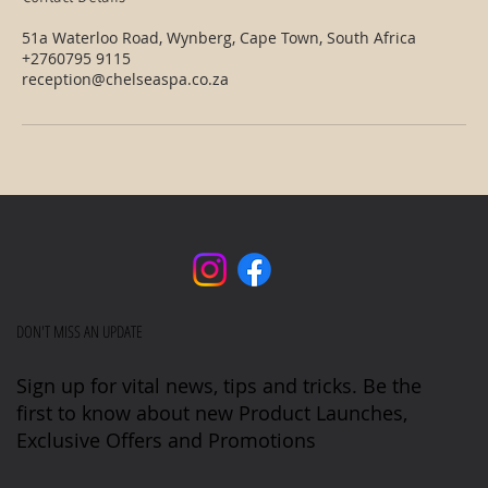
51a Waterloo Road, Wynberg, Cape Town, South Africa
+2760795 9115
reception@chelseaspa.co.za
DON'T MISS AN UPDATE
Sign up for vital news, tips and tricks. Be the
first to know about new Product Launches,
Exclusive Offers and Promotions