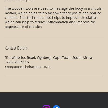
The wooden tools are used to massage the body in a circular
motion, which helps to break down fat deposits and reduce
cellulite. This technique also helps to improve circulation,
which can help to reduce inflammation and improve the
appearance of the skin
Contact Details
51a Waterloo Road, Wynberg, Cape Town, South Africa
+2760795 9115
reception@chelseaspa.co.za