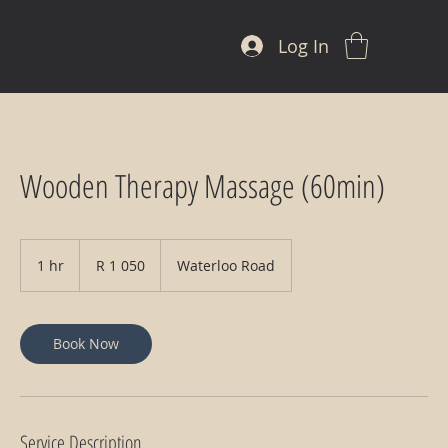
Log In
Wooden Therapy Massage (60min)
1 050
South
1 hr
1
R 1 050
Waterloo Road
African
rand
h
Book Now
Service Description