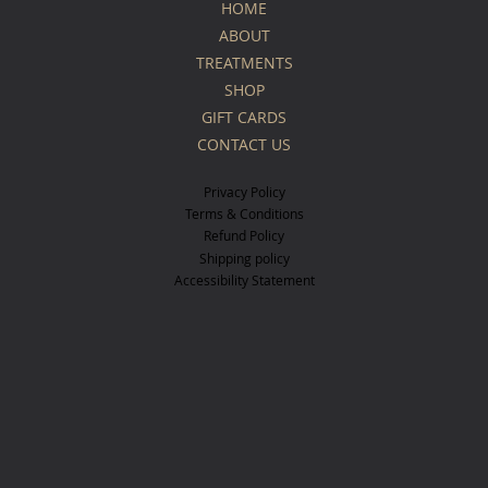
HOME
ABOUT
TREATMENTS
SHOP
GIFT CARDS
CONTACT US
Privacy Policy
Terms & Conditions
Refund Policy
Shipping policy
Accessibility Statement