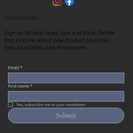
DON'T MISS AN UPDATE
Sign up for vital news, tips and tricks. Be the
first to know about new Product Launches,
Exclusive Offers and Promotions
Email
*
First name
*
Yes, subscribe me to your newsletter.
Submit