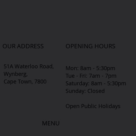
OUR ADDRESS
OPENING HOURS
51A Waterloo Road,
Mon: 8am - 5:30pm
Wynberg,
Tue - Fri: 7am - 7pm
Cape Town, 7800
​​Saturday: 8am - 5:30pm
​Sunday: Closed
Open Public Holidays
MENU