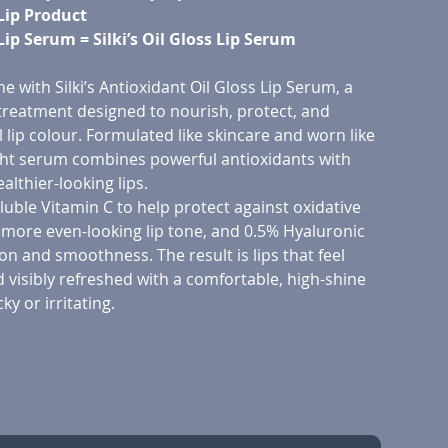
Lip Product
 Lip Serum = Silki’s Oil Gloss Lip Serum
ne with Silki’s Antioxidant Oil Gloss Lip Serum, a
 treatment designed to nourish, protect, and
lip colour. Formulated like skincare and worn like
ight serum combines powerful antioxidants with
althier-looking lips.
uble Vitamin C to help protect against oxidative
 more even-looking lip tone, and 0.5% Hyaluronic
on and smoothness. The result is lips that feel
d visibly refreshed with a comfortable, high-shine
cky or irritating.