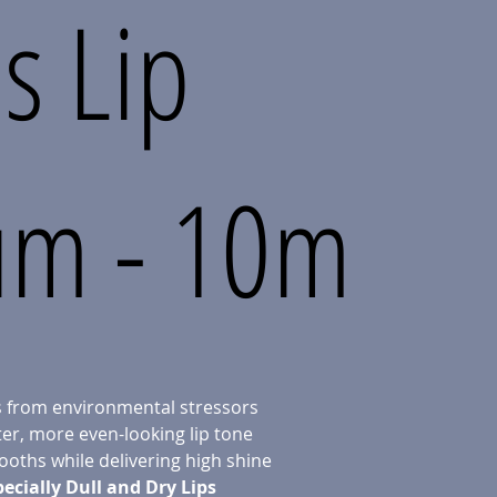
s Lip
um - 10m
ps from environmental stressors
er, more even-looking lip tone
oths while delivering high shine
pecially Dull and Dry Lips