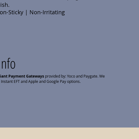
ish.
n-Sticky | Non-Irritating
Info
liant Payment Gateways
provided by: Yoco and Paygate. We
 Instant EFT and Apple and Google Pay options.