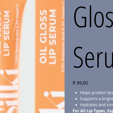
Glos
Ser
Price
R 99,00
Helps protect li
Supports a bright
Hydrates and smo
For All Lip Types, Es