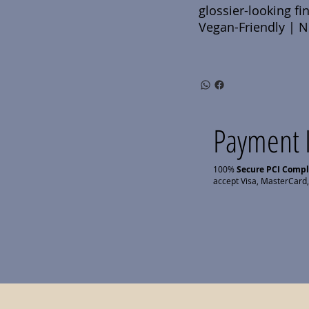
glossier-looking fin
Vegan-Friendly | No
Payment 
100%
Secure PCI Comp
accept Visa, MasterCard,