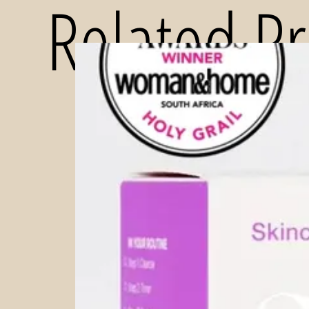
Related P