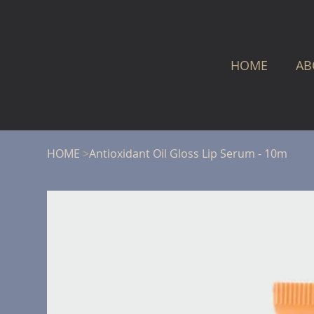
HOME
AB
HOME
>
Antioxidant Oil Gloss Lip Serum - 10m