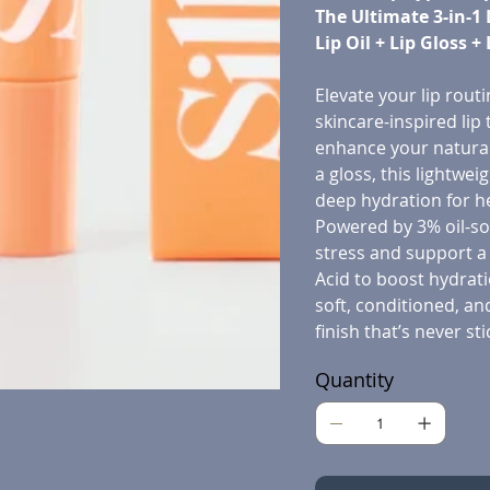
The Ultimate 3-in-1 
Lip Oil + Lip Gloss +
Elevate your lip routi
skincare-inspired lip
enhance your natural 
a gloss, this lightwe
deep hydration for he
Powered by 3% oil-sol
stress and support a
Acid to boost hydrati
soft, conditioned, an
finish that’s never sti
Quantity