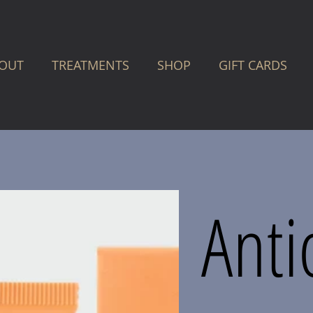
OUT
TREATMENTS
SHOP
GIFT CARDS
Anti