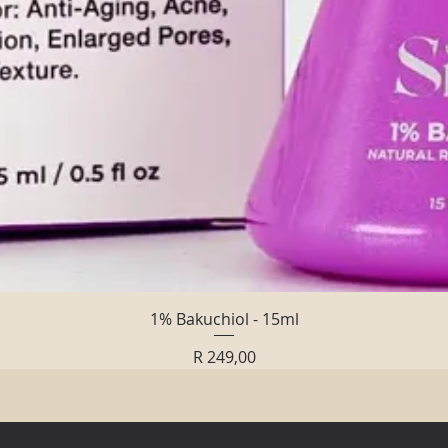
Quick View
1% Bakuchiol - 15ml
Price
R 249,00