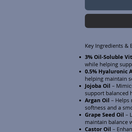
Key Ingredients & 
3% Oil-Soluble Vi
while helping suppo
0.5% Hyaluronic 
helping maintain s
Jojoba Oil
–
Mimics
support balanced h
Argan Oil
–
Helps 
softness and a smo
Grape Seed Oil
–
maintain balance w
Castor Oil
–
Enhanc