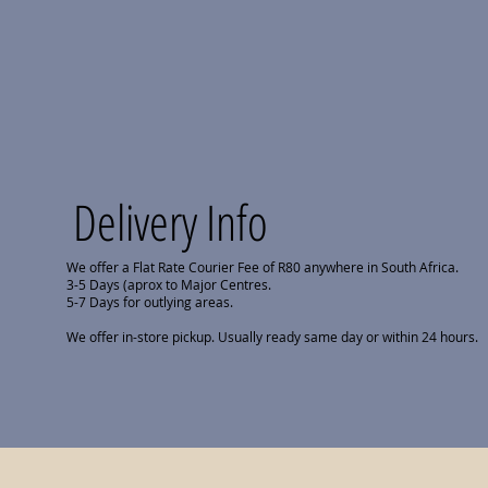
Delivery Info
We offer a Flat Rate Courier Fee of R80 anywhere in South Africa.
3-5 Days (aprox to Major Centres.
5-7 Days for outlying areas.
We offer in-store pickup. Usually ready same day or within 24 hours.