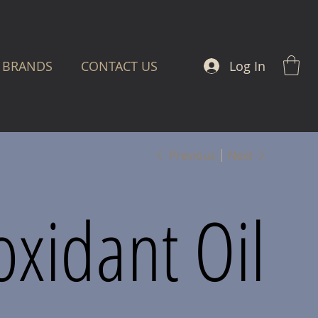
Log In
BRANDS
CONTACT US
Previous
Next
oxidant Oil