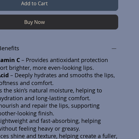
Add to Cart
Buy Now
Benefits
tamin C
– Provides antioxidant protection
rt brighter, more even-looking lips.
Acid
– Deeply hydrates and smooths the lips,
oftness and comfort.
 the skin’s natural moisture, helping to
ydration and long-lasting comfort.
nourish and repair the lips, supporting
other-looking finish.
Lightweight and fast-absorbing, helping
ithout feeling heavy or greasy.
es shine and texture, helping create a fuller,