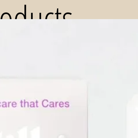
roducts