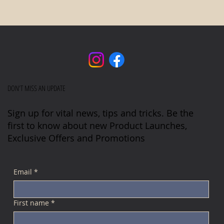
DON'T MISS AN UPDATE
Sign up for vital news, tips and tricks. Be the
first to know about new Product Launches,
Exclusive Offers and Promotions
Email
*
First name
*