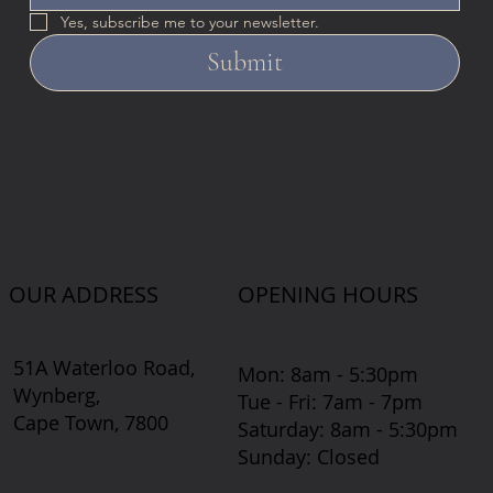
Yes, subscribe me to your newsletter.
Submit
OUR ADDRESS
OPENING HOURS
51A Waterloo Road,
Mon: 8am - 5:30pm
Wynberg,
Tue - Fri: 7am - 7pm
Cape Town, 7800
​​Saturday: 8am - 5:30pm
​Sunday: Closed