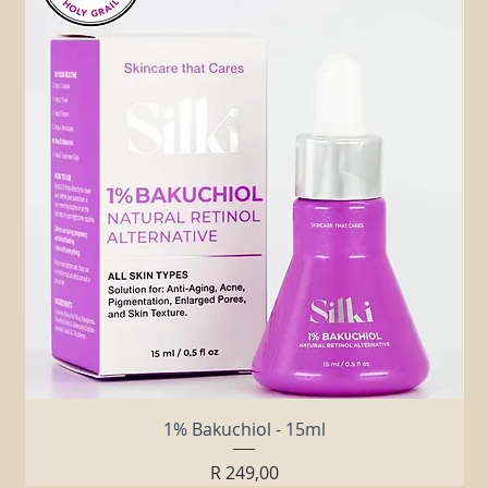
Related Products
1% Bakuchiol - 15ml
Price
R 249,00