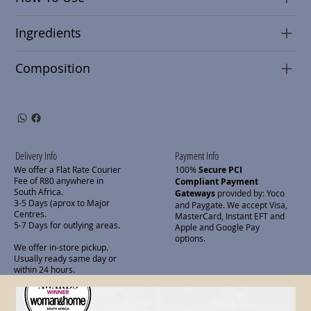
Ingredients
Composition
Delivery Info
Payment Info
We offer a Flat Rate Courier
100%
Secure PCI
Fee of R80 anywhere in
Compliant Payment
South Africa.
Gateways
provided by: Yoco
3-5 Days (aprox to Major
and Paygate. We accept Visa,
Centres.
MasterCard, Instant EFT and
5-7 Days for outlying areas.
Apple and Google Pay
options.
We offer in-store pickup.
Usually ready same day or
within 24 hours.