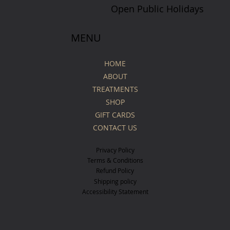
Open Public Holidays
MENU
HOME
ABOUT
TREATMENTS
SHOP
GIFT CARDS
CONTACT US
Privacy Policy
Terms & Conditions
Refund Policy
Shipping policy
Accessibility Statement