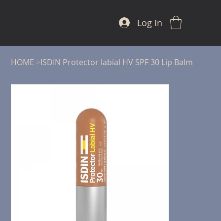
Log In
HOME
>
ISDIN Protector labial HV SPF 30 Lip Balm