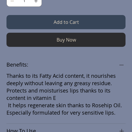
Add to Cart
Buy Now
Benefits:
Thanks to its Fatty Acid content, it nourishes
deeply without leaving any greasy residue.
Protects and moisturises lips thanks to its
content in vitamin E
It helps regenerate skin thanks to Rosehip Oil.
Especially formulated for very sensitive lips.
How To Use