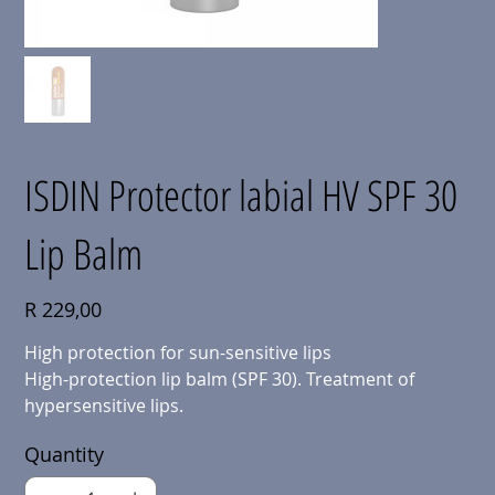
ISDIN Protector labial HV SPF 30
Lip Balm
Price
R 229,00
High protection for sun-sensitive lips
High-protection lip balm (SPF 30). Treatment of
hypersensitive lips.
Quantity