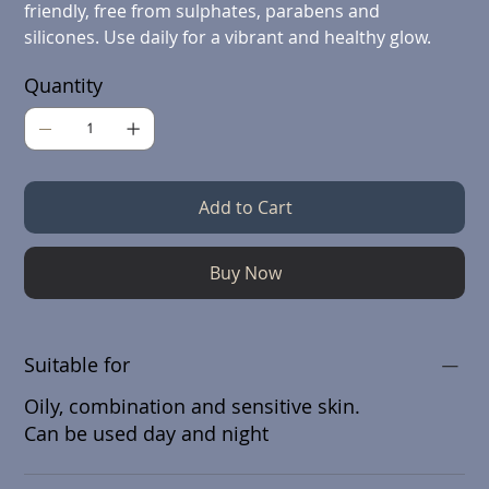
friendly, free from sulphates, parabens and
silicones. Use daily for a vibrant and healthy glow.
Quantity
Add to Cart
Buy Now
Suitable for
Oily, combination and sensitive skin.
Can be used day and night