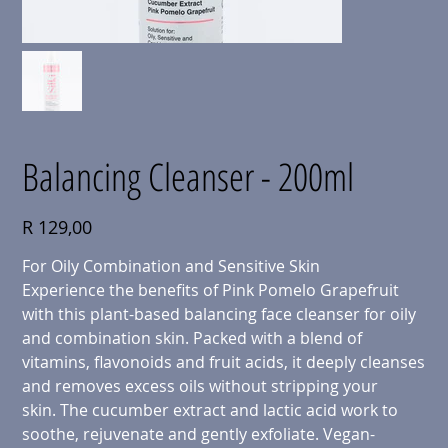
Balancing Cleanser - 200ml
Price
R 129,00
For Oily Combination and Sensitive Skin
Experience the benefits of Pink Pomelo Grapefruit
with this plant-based balancing face cleanser for oily
and combination skin. Packed with a blend of
vitamins, flavonoids and fruit acids, it deeply cleanses
and removes excess oils without stripping your
skin. The cucumber extract and lactic acid work to
soothe, rejuvenate and gently exfoliate. Vegan-