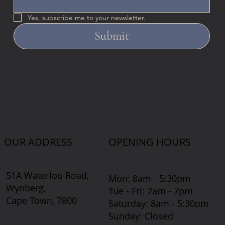
Yes, subscribe me to your newsletter.
Submit
OUR ADDRESS
OPENING HOURS
51A Waterloo Road,
Mon: 8am - 5:30pm
Wynberg,
Tue - Fri: 7am - 7pm
Cape Town, 7800
​​Saturday: 8am - 5:30pm
​Sunday: Closed