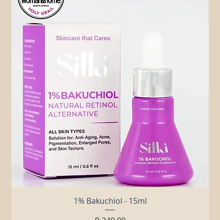
Related Products
1% Bakuchiol - 15ml
Price