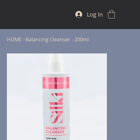
Log In
HOME
>
Balancing Cleanser - 200ml