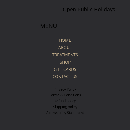
Open Public Holidays
MENU
HOME
ABOUT
TREATMENTS
SHOP
GIFT CARDS
CONTACT US
Privacy Policy
Terms & Conditions
Refund Policy
Shipping policy
Accessibility Statement