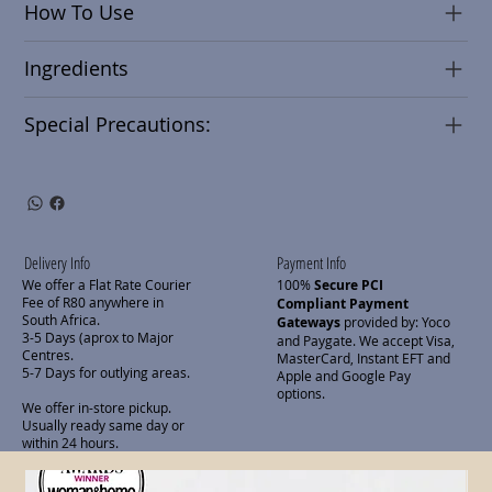
How To Use
Ingredients
Special Precautions:
Delivery Info
Payment Info
We offer a Flat Rate Courier
100%
Secure PCI
Fee of R80 anywhere in
Compliant Payment
South Africa.
Gateways
provided by: Yoco
3-5 Days (aprox to Major
and Paygate. We accept Visa,
Centres.
MasterCard, Instant EFT and
5-7 Days for outlying areas.
Apple and Google Pay
options.
We offer in-store pickup.
Usually ready same day or
within 24 hours.