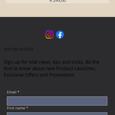
R 249,00
DON'T MISS AN UPDATE
Sign up for vital news, tips and tricks. Be the
first to know about new Product Launches,
Exclusive Offers and Promotions
Email
*
First name
*