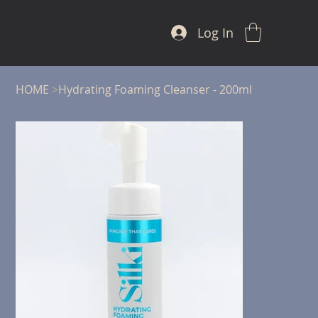
Log In
HOME
>
Hydrating Foaming Cleanser - 200ml