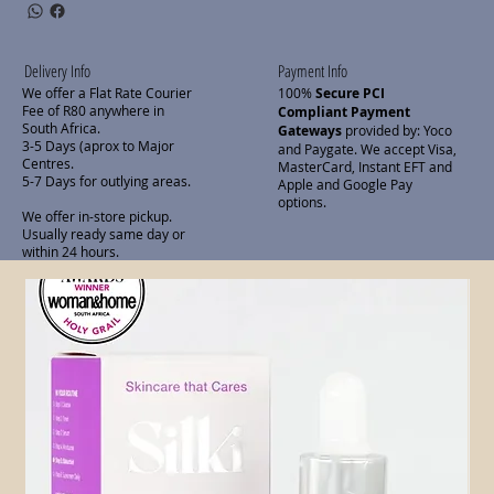
Delivery Info
Payment Info
We offer a Flat Rate Courier
100%
Secure PCI
Fee of R80 anywhere in
Compliant Payment
South Africa.
Gateways
provided by: Yoco
3-5 Days (aprox to Major
and Paygate. We accept Visa,
Centres.
MasterCard, Instant EFT and
5-7 Days for outlying areas.
Apple and Google Pay
options.
We offer in-store pickup.
Usually ready same day or
within 24 hours.
Related Products