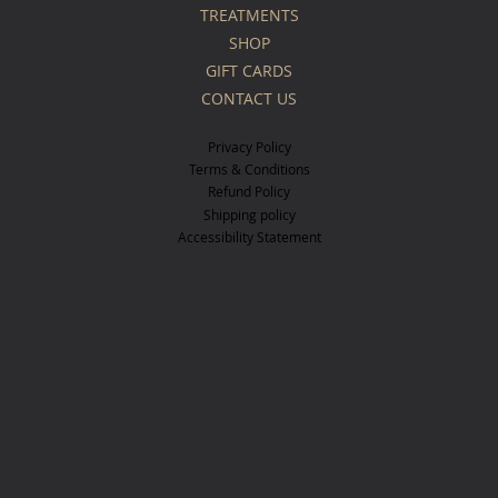
TREATMENTS
SHOP
GIFT CARDS
CONTACT US
Privacy Policy
Terms & Conditions
Refund Policy
Shipping policy
Accessibility Statement