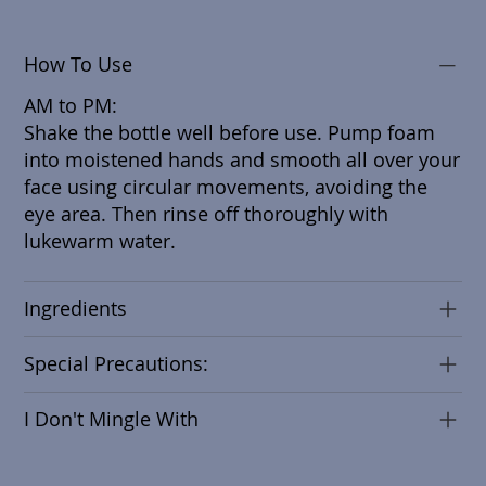
How To Use
AM to PM:
Shake the bottle well before use. Pump foam
into moistened hands and smooth all over your
face using circular movements, avoiding the
eye area. Then rinse off thoroughly with
lukewarm water.
Ingredients
Special Precautions:
I Don't Mingle With