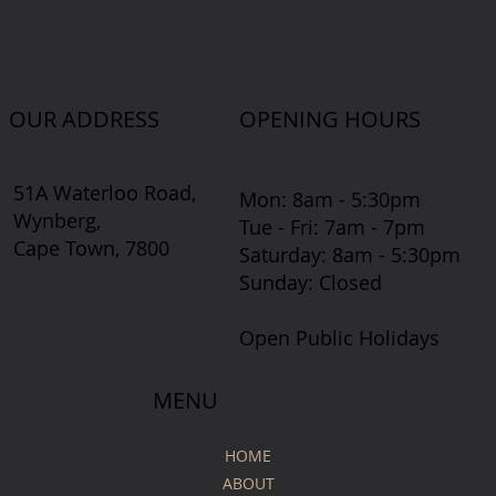
OUR ADDRESS
OPENING HOURS
51A Waterloo Road,
Mon: 8am - 5:30pm
Wynberg,
Tue - Fri: 7am - 7pm
Cape Town, 7800
​​Saturday: 8am - 5:30pm
​Sunday: Closed
Open Public Holidays
MENU
HOME
ABOUT