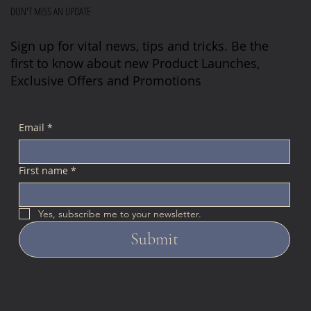
DON'T MISS AN UPDATE
Sign up for vital news, tips and tricks. Be the
first to know about new Product Launches,
Exclusive Offers and Promotions
Email
*
First name
*
Yes, subscribe me to your newsletter.
Submit