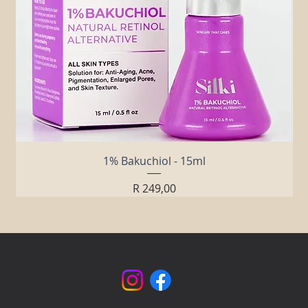
1% Bakuchiol - 15ml
Price
R 249,00