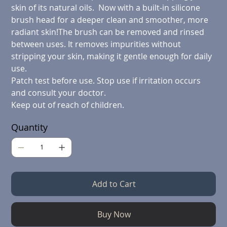
skin of its natural oils. Now with a built-in silicone
brush head for a deeper clean and smoother, more
radiant skin!The brush can be removed and rinsed
between uses. It removes impurities without
stripping your skin, making it gentle enough for daily
use.
Patch test before use.
Stop use if irritation occurs
and consult your doctor.
Keep out of reach of children.
Quantity
Add to Cart
Buy Now