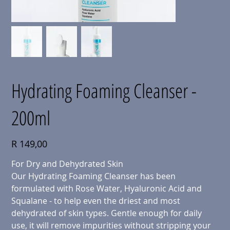
Hydrating Foaming Cleanser -
200ml
Price
R 149,00
For Dry and Dehydrated Skin
Our Hydrating Foaming Cleanser has been
formulated with Rose Water, Hyaluronic Acid and
Squalane - to help even the driest and most
dehydrated of skin types. Gentle enough for daily
use, it will remove impurities without stripping your