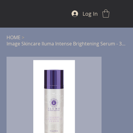
Log In
HOME
>
Image Skincare Iluma Intense Brightening Serum - 30ml