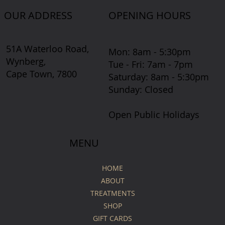
OUR ADDRESS
OPENING HOURS
51A Waterloo Road,
Mon: 8am - 5:30pm
Wynberg,
Tue - Fri: 7am - 7pm
Cape Town, 7800
​​Saturday: 8am - 5:30pm
​Sunday: Closed
Open Public Holidays
MENU
HOME
ABOUT
TREATMENTS
SHOP
GIFT CARDS