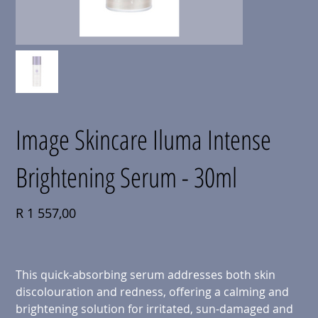
Image Skincare Iluma Intense
Brightening Serum - 30ml
Price
R 1 557,00
This quick-absorbing serum addresses both skin
discolouration and redness, offering a calming and
brightening solution for irritated, sun-damaged and