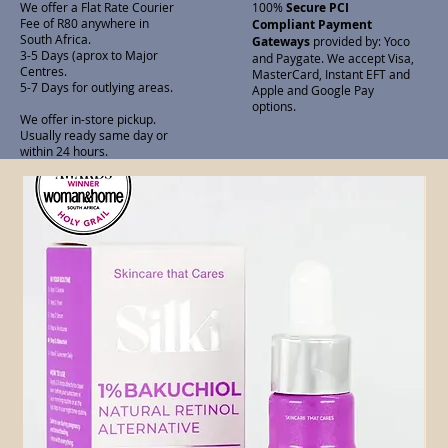
We offer a Flat Rate Courier
100%
Secure PCI
Fee of R80 anywhere in
Compliant Payment
South Africa.
Gateways
provided by: Yoco
3-5 Days (aprox to Major
and Paygate. We accept Visa,
Centres.
MasterCard, Instant EFT and
5-7 Days for outlying areas.
Apple and Google Pay
options.
We offer in-store pickup.
Usually ready same day or
within 24 hours.
Related Products