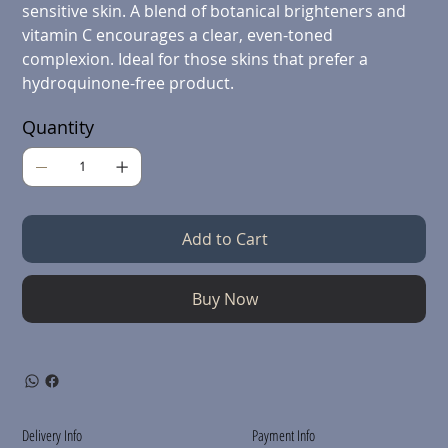
sensitive skin. A blend of botanical brighteners and
vitamin C encourages a clear, even-toned
complexion. Ideal for those skins that prefer a
hydroquinone-free product.
Quantity
Add to Cart
Buy Now
Delivery Info
Payment Info