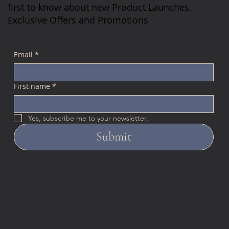
first to know about new Product Launches,
Exclusive Offers and Promotions
Email
*
First name
*
Yes, subscribe me to your newsletter.
Submit