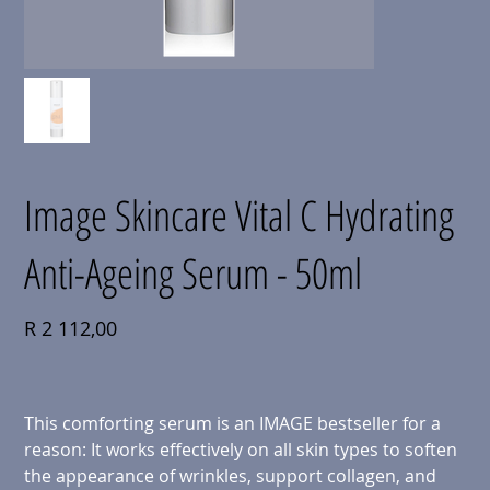
Image Skincare Vital C Hydrating
Anti-Ageing Serum - 50ml
Price
R 2 112,00
This comforting serum is an IMAGE bestseller for a
reason: It works effectively on all skin types to soften
the appearance of wrinkles, support collagen, and