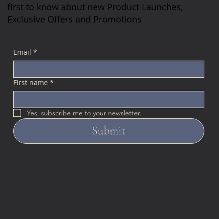
first to know about new Product Launches,
Exclusive Offers and Promotions
Email
*
First name
*
Yes, subscribe me to your newsletter.
Submit