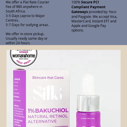
We offer a Flat Rate Courier
100%
Secure PCI
Fee of R80 anywhere in
Compliant Payment
South Africa.
Gateways
provided by: Yoco
3-5 Days (aprox to Major
and Paygate. We accept Visa,
Centres.
MasterCard, Instant EFT and
5-7 Days for outlying areas.
Apple and Google Pay
options.
We offer in-store pickup.
Usually ready same day or
within 24 hours.
Related Products