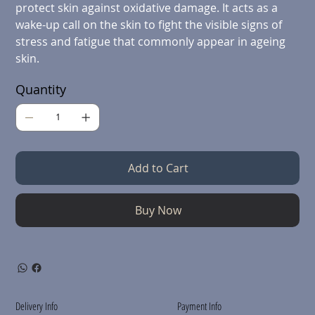
protect skin against oxidative damage. It acts as a
wake-up call on the skin to fight the visible signs of
stress and fatigue that commonly appear in ageing
skin.
Quantity
Add to Cart
Buy Now
Delivery Info
Payment Info