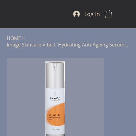
Log In
HOME
>
Image Skincare Vital C Hydrating Anti-Ageing Serum - 50ml