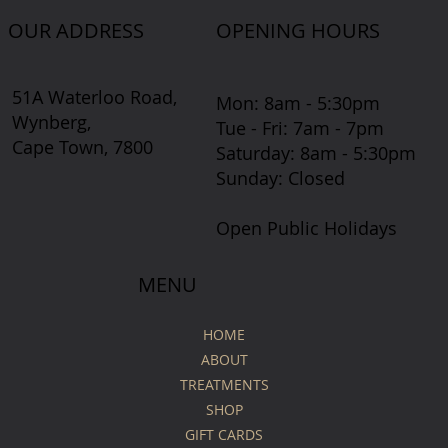
OUR ADDRESS
OPENING HOURS
51A Waterloo Road,
Mon: 8am - 5:30pm
Wynberg,
Tue - Fri: 7am - 7pm
Cape Town, 7800
​​Saturday: 8am - 5:30pm
​Sunday: Closed
Open Public Holidays
MENU
HOME
ABOUT
TREATMENTS
SHOP
GIFT CARDS