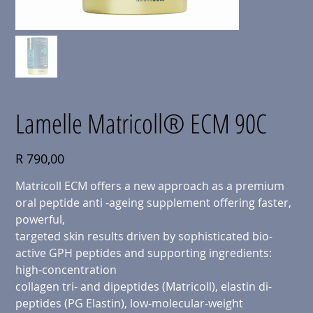
Lamelle Matricoll® ECM 90C
Price
R 790,00
Matricoll ECM offers a new approach as a premium
oral peptide anti -ageing supplement offering faster,
powerful,
targeted skin results driven by sophisticated bio-
active GPH peptides and supporting ingredients:
high-concentration
collagen tri- and dipeptides (Matricoll), elastin di-
peptides (PG Elastin), low-molecular-weight