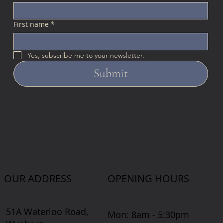
First name
*
Yes, subscribe me to your newsletter.
Submit
OUR ADDRESS
OPENING HOURS
51A Waterloo Road,
Mon: 8am - 5:30pm