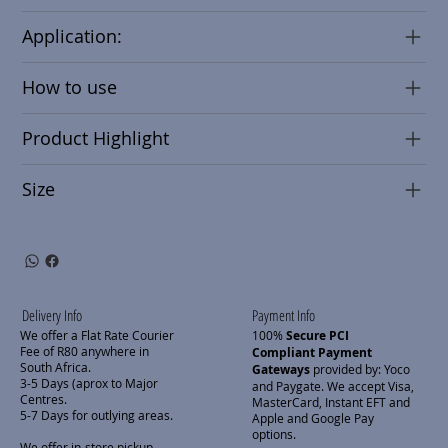
Application:
How to use
Product Highlight
Size
Delivery Info
Payment Info
We offer a Flat Rate Courier
100%
Secure PCI
Fee of R80 anywhere in
Compliant Payment
South Africa.
Gateways
provided by: Yoco
3-5 Days (aprox to Major
and Paygate. We accept Visa,
Centres.
MasterCard, Instant EFT and
5-7 Days for outlying areas.
Apple and Google Pay
options.
We offer in-store pickup.