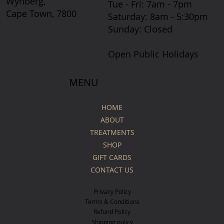
Wynberg,
Tue - Fri: 7am - 7pm
Cape Town, 7800
​​Saturday: 8am - 5:30pm
​Sunday: Closed
Open Public Holidays
MENU
HOME
ABOUT
TREATMENTS
SHOP
GIFT CARDS
CONTACT US
Privacy Policy
Terms & Conditions
Refund Policy
Shipping policy