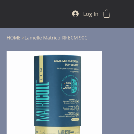
Log In
HOME
>
Lamelle Matricoll® ECM 90C