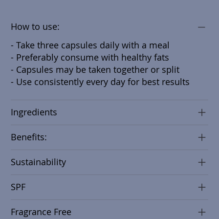
How to use:
- Take three capsules daily with a meal
- Preferably consume with healthy fats
- Capsules may be taken together or split
- Use consistently every day for best results
Ingredients
Benefits:
Sustainability
SPF
Fragrance Free