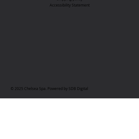
Accessibility Statement
© 2025 Chelsea Spa. Powered by SDB Digital