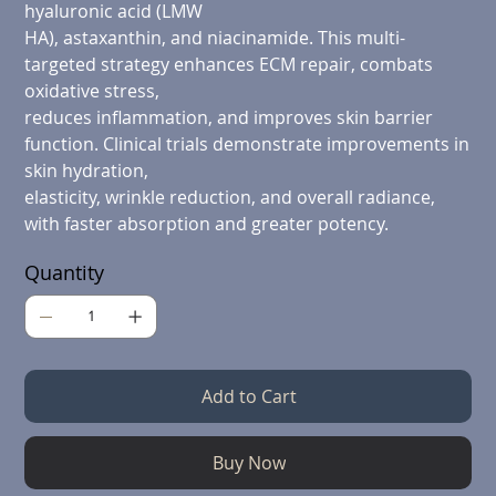
hyaluronic acid (LMW
HA), astaxanthin, and niacinamide. This multi-
targeted strategy enhances ECM repair, combats
oxidative stress,
reduces inflammation, and improves skin barrier
function. Clinical trials demonstrate improvements in
skin hydration,
elasticity, wrinkle reduction, and overall radiance,
with faster absorption and greater potency.
Quantity
Add to Cart
Buy Now