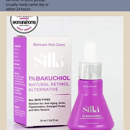
Usually ready same day or
within 24 hours.
Related Products