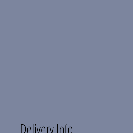
Delivery Info