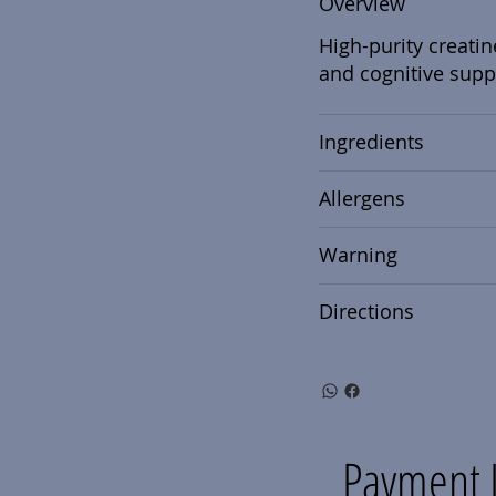
Overview
High-purity creatin
and cognitive supp
Ingredients
Allergens
Warning
Directions
Payment 