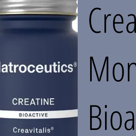
Crea
Mon
Bioa