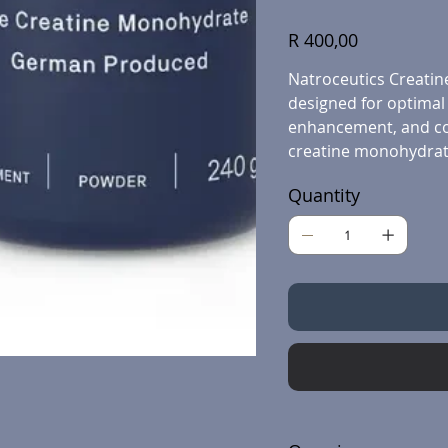
Price
R 400,00
Natroceutics Creatine
designed for optimal
enhancement, and cog
creatine monohydrat
Quantity