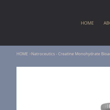
HOME
AB
HOME
>
Natroceutics - Creatine Monohydrate Bioa