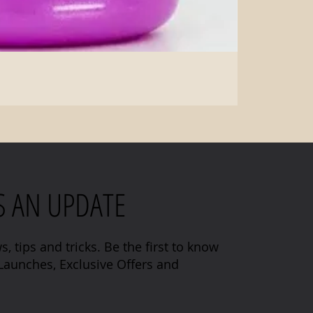
S AN UPDATE
s, tips and tricks. Be the first to know
aunches, Exclusive Offers and