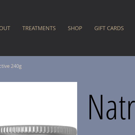
OUT
TREATMENTS
SHOP
GIFT CARDS
ctive 240g
Natr