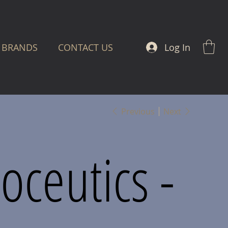
Log In
BRANDS
CONTACT US
Previous
Next
oceutics -