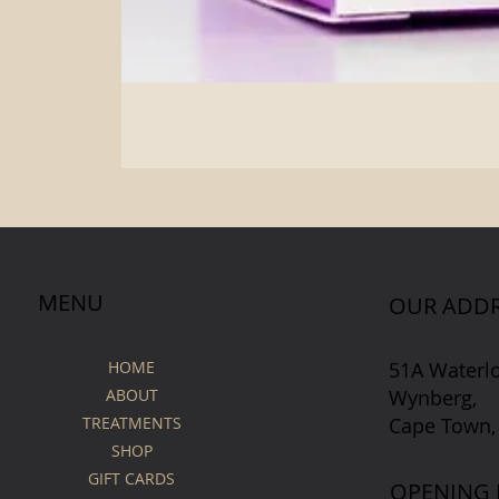
MENU
OUR ADDR
51A Waterl
HOME
Wynberg,
ABOUT
Cape Town,
TREATMENTS
SHOP
GIFT CARDS
OPENING