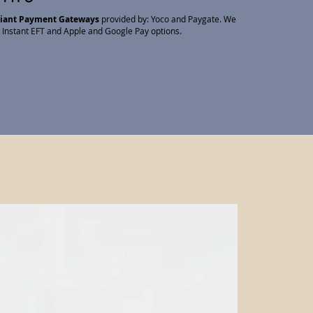
liant Payment Gateways
provided by: Yoco and Paygate. We
 Instant EFT and Apple and Google Pay options.