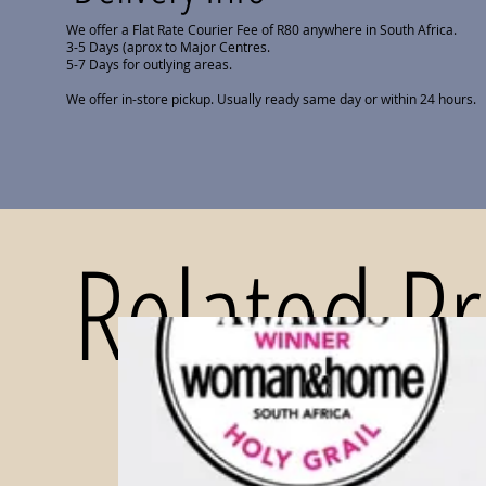
We offer a Flat Rate Courier Fee of R80 anywhere in South Africa.
3-5 Days (aprox to Major Centres.
5-7 Days for outlying areas.
We offer in-store pickup. Usually ready same day or within 24 hours.
Related P