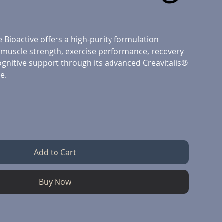
 Bioactive offers a high-purity formulation
 muscle strength, exercise performance, recovery
nitive support through its advanced Creavitalis®
e.
Add to Cart
Buy Now