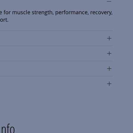
e for muscle strength, performance, recovery,
ort.
Info