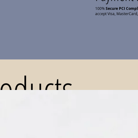
100%
Secure PCI Comp
accept Visa, MasterCard,
roducts