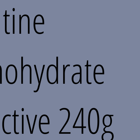
tine
ohydrate
ctive 240g