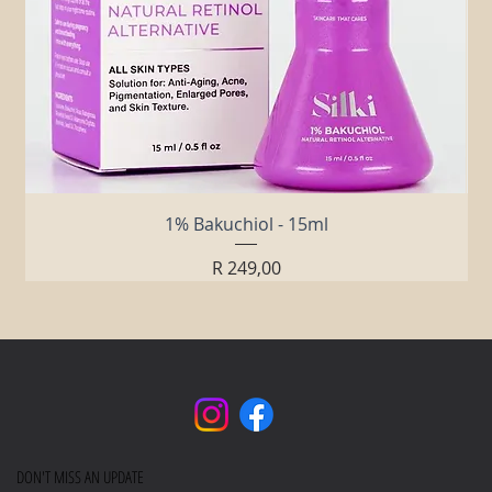
1% Bakuchiol - 15ml
Price
R 249,00
DON'T MISS AN UPDATE