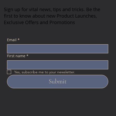
Sign up for vital news, tips and tricks. Be the
first to know about new Product Launches,
Exclusive Offers and Promotions
Email
*
First name
*
Yes, subscribe me to your newsletter.
Submit