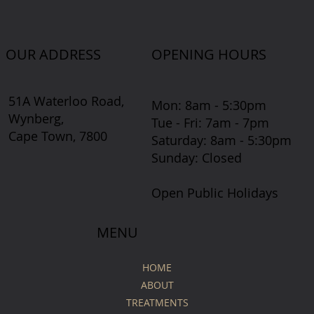
OUR ADDRESS
OPENING HOURS
51A Waterloo Road,
Mon: 8am - 5:30pm
Wynberg,
Tue - Fri: 7am - 7pm
Cape Town, 7800
​​Saturday: 8am - 5:30pm
​Sunday: Closed
Open Public Holidays
MENU
HOME
ABOUT
TREATMENTS