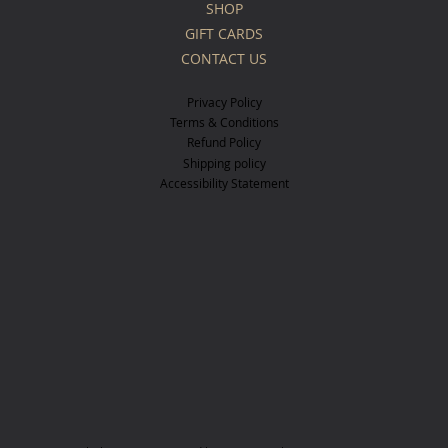
SHOP
GIFT CARDS
CONTACT US
Privacy Policy
Terms & Conditions
Refund Policy
Shipping policy
Accessibility Statement