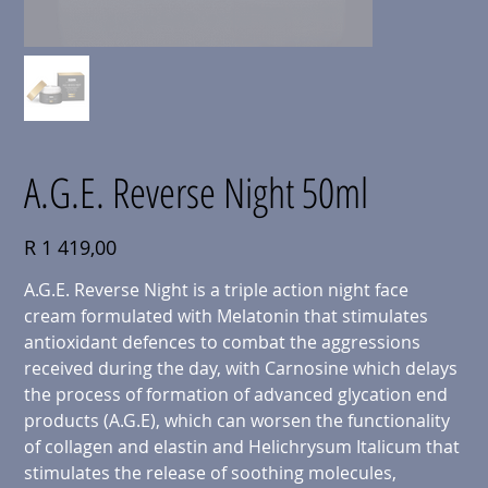
A.G.E. Reverse Night 50ml
Price
R 1 419,00
A.G.E. Reverse Night is a triple action night face
cream formulated with Melatonin that stimulates
antioxidant defences to combat the aggressions
received during the day, with Carnosine which delays
the process of formation of advanced glycation end
products (A.G.E), which can worsen the functionality
of collagen and elastin and Helichrysum Italicum that
stimulates the release of soothing molecules,