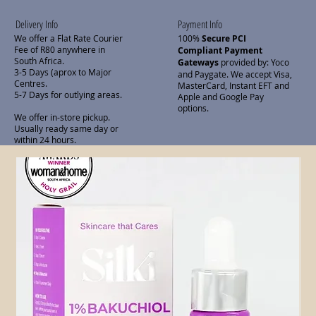
Delivery Info
Payment Info
We offer a Flat Rate Courier
100%
Secure PCI
Fee of R80 anywhere in
Compliant Payment
South Africa.
Gateways
provided by: Yoco
3-5 Days (aprox to Major
and Paygate. We accept Visa,
Centres.
MasterCard, Instant EFT and
5-7 Days for outlying areas.
Apple and Google Pay
options.
We offer in-store pickup.
Usually ready same day or
within 24 hours.
Related Products