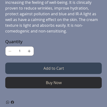
increasing the feeling of well-being. It is clinically
proven to reduce wrinkles, improve hydration,
protect against pollution and blue and IR-A light as
well as have a calming effect on the skin. The cream
texture is light and absorbs easily. It is non-
comedogenic and non-sensitising.
Quantity
Add to Cart
Buy Now