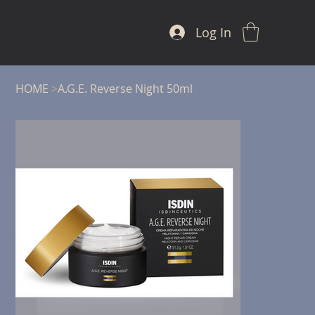
Log In
HOME
>
A.G.E. Reverse Night 50ml