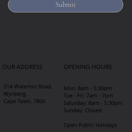
Submit
OUR ADDRESS
OPENING HOURS
51A Waterloo Road,
Mon: 8am - 5:30pm
Wynberg,
Tue - Fri: 7am - 7pm
Cape Town, 7800
​​Saturday: 8am - 5:30pm
​Sunday: Closed
Open Public Holidays