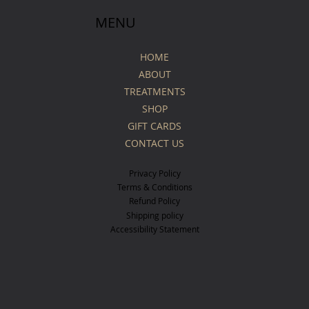
MENU
HOME
ABOUT
TREATMENTS
SHOP
GIFT CARDS
CONTACT US
Privacy Policy
Terms & Conditions
Refund Policy
Shipping policy
Accessibility Statement