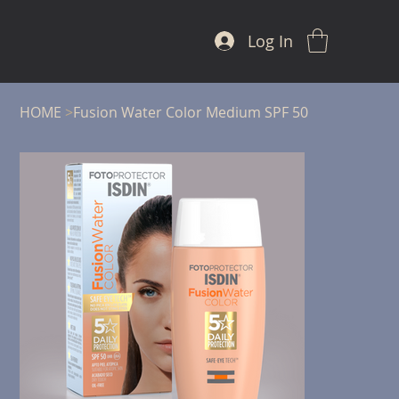
Log In
HOME
>
Fusion Water Color Medium SPF 50