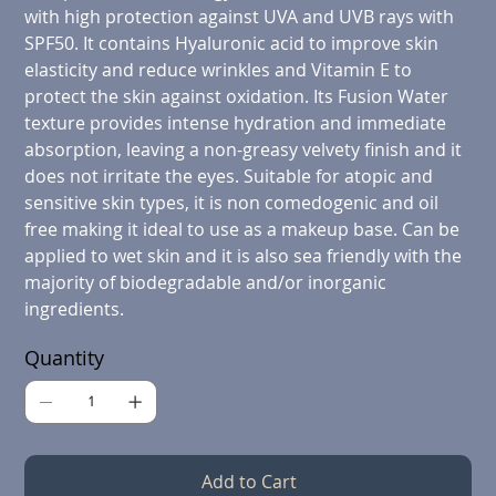
with high protection against UVA and UVB rays with
SPF50. It contains Hyaluronic acid to improve skin
elasticity and reduce wrinkles and Vitamin E to
protect the skin against oxidation. Its Fusion Water
texture provides intense hydration and immediate
absorption, leaving a non-greasy velvety finish and it
does not irritate the eyes. Suitable for atopic and
sensitive skin types, it is non comedogenic and oil
free making it ideal to use as a makeup base. Can be
applied to wet skin and it is also sea friendly with the
majority of biodegradable and/or inorganic
ingredients.
Quantity
Add to Cart