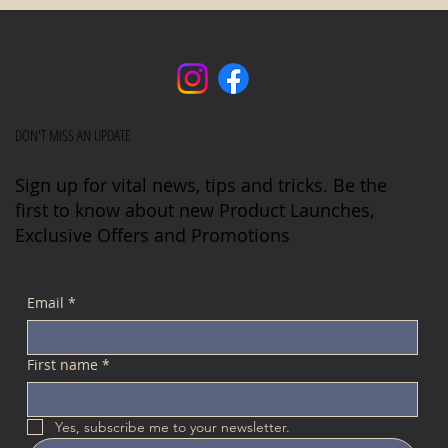
DON'T MISS AN UPDATE
Sign up for vital news, tips and tricks. Be the
first to know about new Product Launches,
Exclusive Offers and Promotions
Email
*
First name
*
Yes, subscribe me to your newsletter.