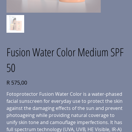
Fusion Water Color Medium SPF
50
Price
R 575,00
Fotoprotector Fusion Water Color is a water-phased
facial sunscreen for everyday use to protect the skin
against the damaging effects of the sun and prevent
photoageing while providing natural coverage to
unify skin tone and camouflage imperfections. It has
full spectrum technology (UVA, UVB, HE Visible, IR-A)