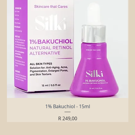
1% Bakuchiol - 15ml
Price
R 249,00