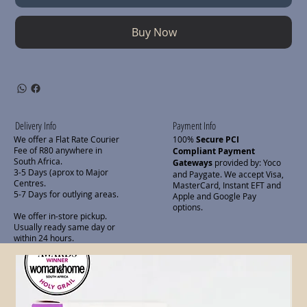
Buy Now
Delivery Info
Payment Info
We offer a Flat Rate Courier
100%
Secure PCI
Fee of R80 anywhere in
Compliant Payment
South Africa.
Gateways
provided by: Yoco
3-5 Days (aprox to Major
and Paygate. We accept Visa,
Centres.
MasterCard, Instant EFT and
5-7 Days for outlying areas.
Apple and Google Pay
options.
We offer in-store pickup.
Usually ready same day or
within 24 hours.
Related Products