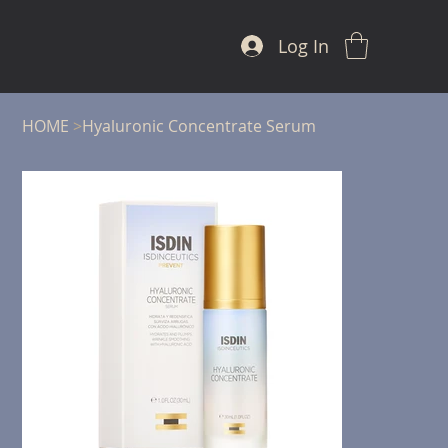
Log In
HOME
>
Hyaluronic Concentrate Serum