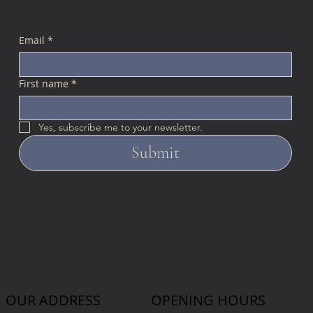
Email
*
First name
*
Yes, subscribe me to your newsletter.
Submit
OUR ADDRESS
OPENING HOURS