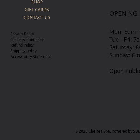
SHOP
GIFT CARDS
OPENING
CONTACT US
Mon: 8am -
Privacy Policy
Tue - Fri: 
Terms & Conditions
Refund Policy
​​Saturday:
Shipping policy
​Sunday: Cl
Accessibility Statement
Open Publi
© 2025 Chelsea Spa. Powered by SDB 