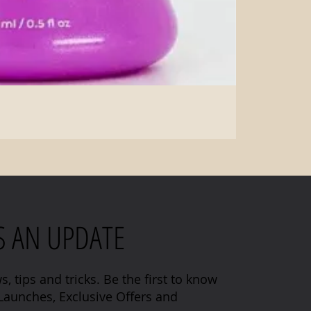
S AN UPDATE
s, tips and tricks. Be the first to know
aunches, Exclusive Offers and