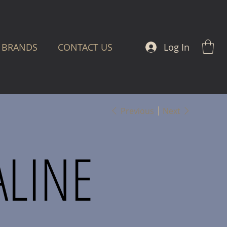
Log In
BRANDS
CONTACT US
Previous
Next
ALINE