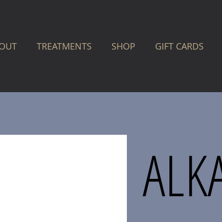
OUT
TREATMENTS
SHOP
GIFT CARDS
ALK