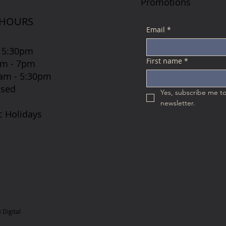
Promotions
 HOURS
Email
*
 5:30pm
First name
*
7am - 7pm
 8am - 5:30pm
osed
Yes, subscribe me to
newsletter.
c Holidays
Digital