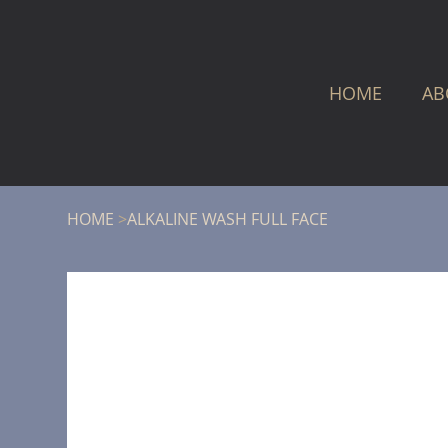
HOME
AB
HOME
>
ALKALINE WASH FULL FACE