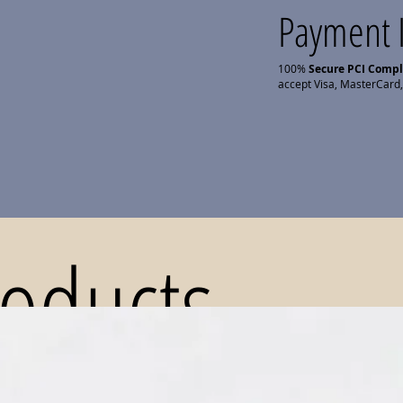
Payment 
100%
Secure PCI Comp
accept Visa, MasterCard,
roducts