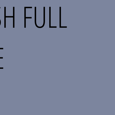
H FULL
E