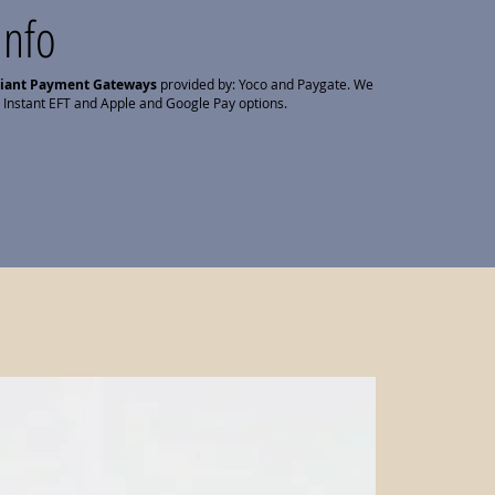
Info
liant Payment Gateways
provided by: Yoco and Paygate. We
 Instant EFT and Apple and Google Pay options.