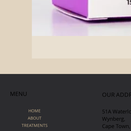
MENU
OUR ADDR
51A Waterl
HOME
Wynberg,
ABOUT
Cape Town,
TREATMENTS