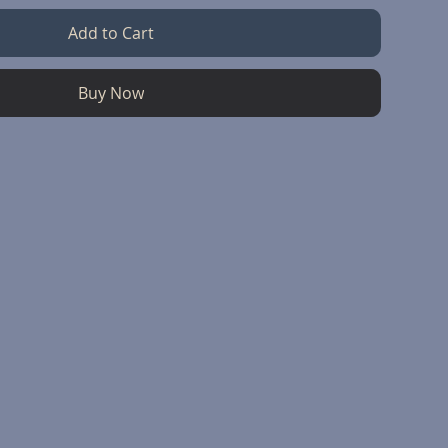
Add to Cart
Buy Now