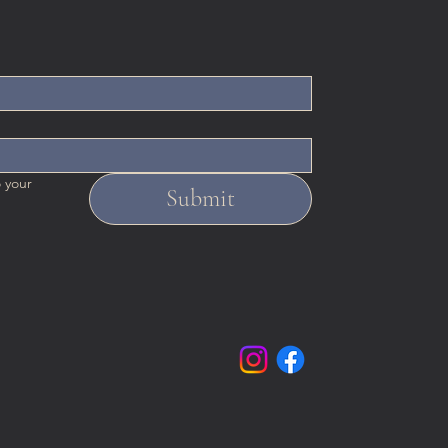
 your 
Submit