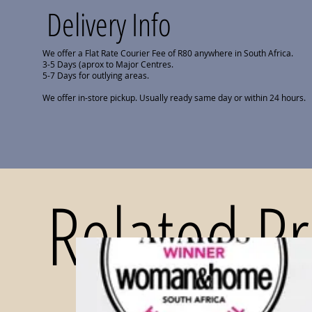
Delivery Info
We offer a Flat Rate Courier Fee of R80 anywhere in South Africa.
3-5 Days (aprox to Major Centres.
5-7 Days for outlying areas.
We offer in-store pickup. Usually ready same day or within 24 hours.
Related P