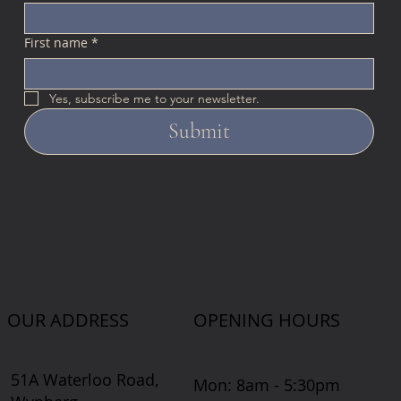
First name
*
Yes, subscribe me to your newsletter.
Submit
OUR ADDRESS
OPENING HOURS
51A Waterloo Road,
Mon: 8am - 5:30pm