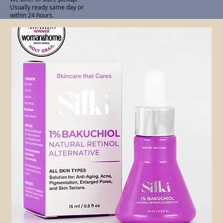
Usually ready same day or
within 24 hours.
Related Products