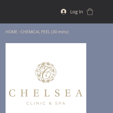
Log In
HOME
>
CHEMICAL PEEL (30 mins)