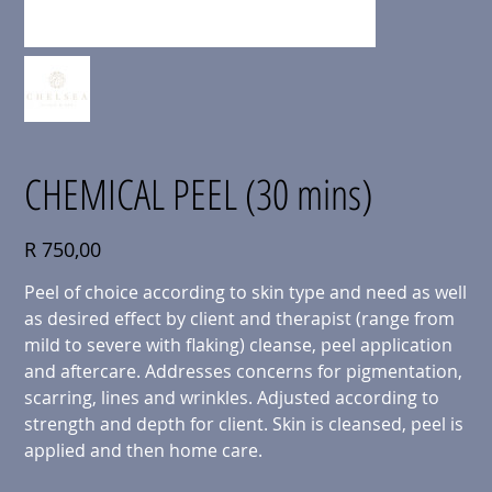
CHEMICAL PEEL (30 mins)
Price
R 750,00
Peel of choice according to skin type and need as well
as desired effect by client and therapist (range from
mild to severe with flaking) cleanse, peel application
and aftercare. Addresses concerns for pigmentation,
scarring, lines and wrinkles. Adjusted according to
strength and depth for client. Skin is cleansed, peel is
applied and then home care.