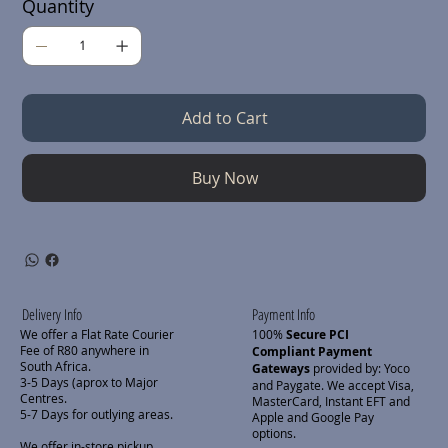
Quantity
Add to Cart
Buy Now
Delivery Info
Payment Info
We offer a Flat Rate Courier
100%
Secure PCI
Fee of R80 anywhere in
Compliant Payment
South Africa.
Gateways
provided by: Yoco
3-5 Days (aprox to Major
and Paygate. We accept Visa,
Centres.
MasterCard, Instant EFT and
5-7 Days for outlying areas.
Apple and Google Pay
options.
We offer in-store pickup.