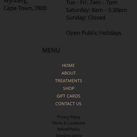
Wynberg,
Tue - Fri: 7am - 7pm
Cape Town, 7800
​​Saturday: 8am - 5:30pm
​Sunday: Closed
Open Public Holidays
MENU
HOME
ABOUT
TREATMENTS
SHOP
GIFT CARDS
CONTACT US
Privacy Policy
Terms & Conditions
Refund Policy
Shipping policy