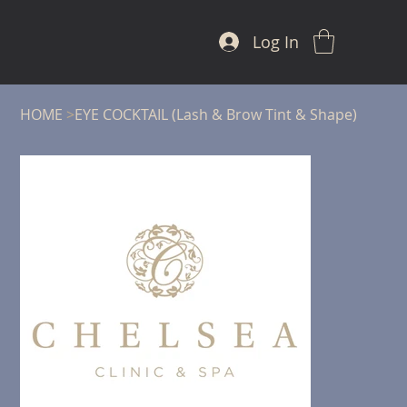
Log In
HOME
>
EYE COCKTAIL (Lash & Brow Tint & Shape)