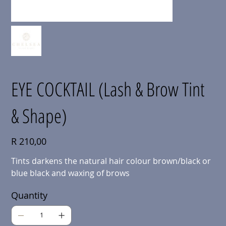
EYE COCKTAIL (Lash & Brow Tint
& Shape)
Price
R 210,00
Tints darkens the natural hair colour brown/black or
blue black and waxing of brows
Quantity