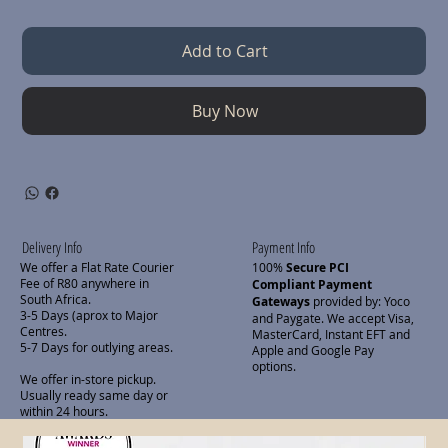
Add to Cart
Buy Now
Delivery Info
Payment Info
We offer a Flat Rate Courier
100%
Secure PCI
Fee of R80 anywhere in
Compliant Payment
South Africa.
Gateways
provided by: Yoco
3-5 Days (aprox to Major
and Paygate. We accept Visa,
Centres.
MasterCard, Instant EFT and
5-7 Days for outlying areas.
Apple and Google Pay
options.
We offer in-store pickup.
Usually ready same day or
within 24 hours.