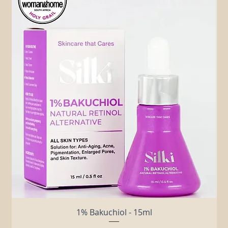
Related Products
1% Bakuchiol - 15ml