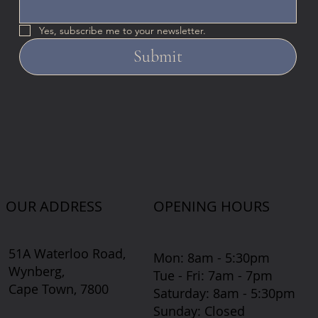
Yes, subscribe me to your newsletter.
Submit
OUR ADDRESS
OPENING HOURS
51A Waterloo Road,
Mon: 8am - 5:30pm
Wynberg,
Tue - Fri: 7am - 7pm
Cape Town, 7800
​​Saturday: 8am - 5:30pm
​Sunday: Closed