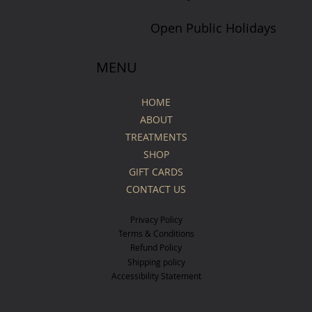
Open Public Holidays
MENU
HOME
ABOUT
TREATMENTS
SHOP
GIFT CARDS
CONTACT US
Privacy Policy
Terms & Conditions
Refund Policy
Shipping policy
Accessibility Statement