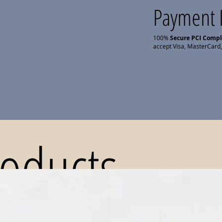
Payment 
100%
Secure PCI Comp
accept Visa, MasterCard,
roducts