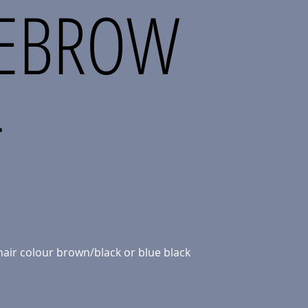
YEBROW
T
hair colour brown/black or blue black