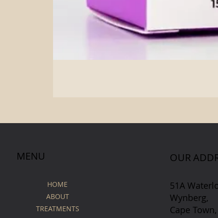
MENU
OUR ADDR
51A Waterl
HOME
Wynberg,
ABOUT
Cape Town,
TREATMENTS