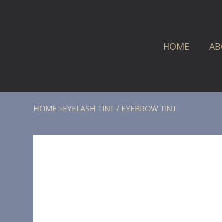
HOME
AB
HOME
>
EYELASH TINT / EYEBROW TINT