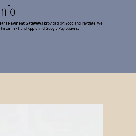
Info
liant Payment Gateways
provided by: Yoco and Paygate. We
 Instant EFT and Apple and Google Pay options.