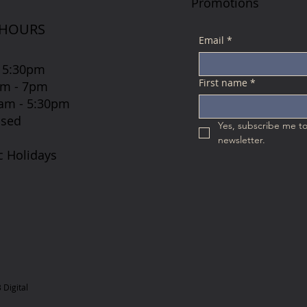
Promotions
 HOURS
Email
*
 5:30pm
First name
*
7am - 7pm
 8am - 5:30pm
osed
Yes, subscribe me to
newsletter.
c Holidays
Digital