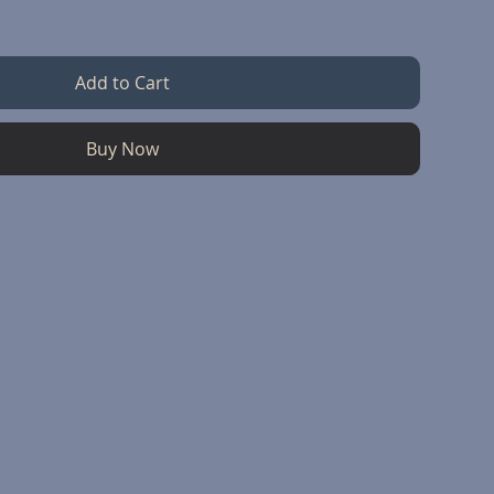
Add to Cart
Buy Now