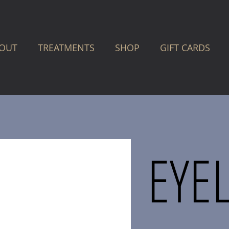
OUT
TREATMENTS
SHOP
GIFT CARDS
EYE