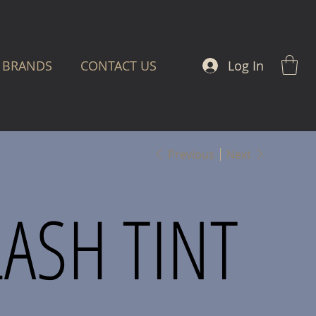
Log In
BRANDS
CONTACT US
Previous
Next
LASH TINT