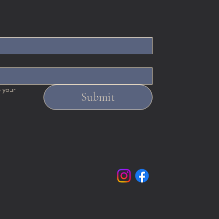
 your 
Submit