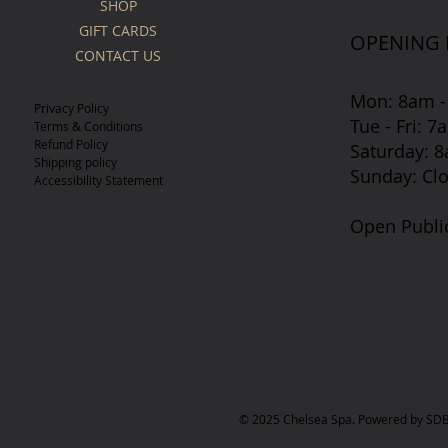
SHOP
GIFT CARDS
OPENING
CONTACT US
Mon: 8am -
Privacy Policy
Tue - Fri: 
Terms & Conditions
Refund Policy
​​Saturday:
Shipping policy
​Sunday: Cl
Accessibility Statement
Open Publi
© 2025 Chelsea Spa. Powered by SDB 