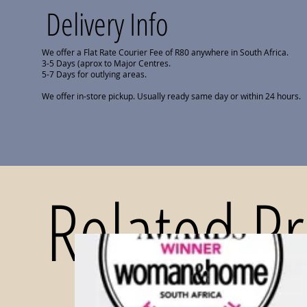
Delivery Info
We offer a Flat Rate Courier Fee of R80 anywhere in South Africa.
3-5 Days (aprox to Major Centres.
5-7 Days for outlying areas.
We offer in-store pickup. Usually ready same day or within 24 hours.
Related P