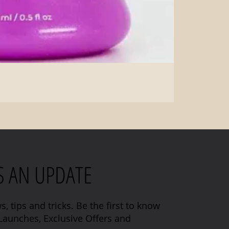
S AN UPDATE
s, tips and tricks. Be the first to know
aunches, Exclusive Offers and