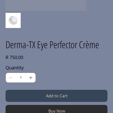
Derma-TX Eye Perfector Crème
Price
R 750,00
Quantity
Add to Cart
Buy Now