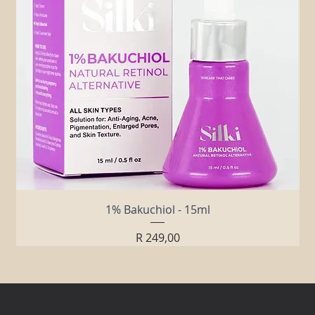
1% Bakuchiol - 15ml
Price
R 249,00