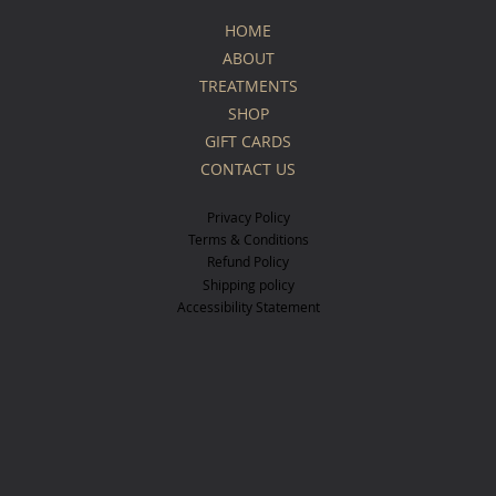
HOME
ABOUT
TREATMENTS
SHOP
GIFT CARDS
CONTACT US
Privacy Policy
Terms & Conditions
Refund Policy
Shipping policy
Accessibility Statement