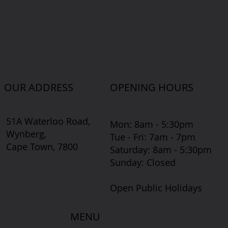
OUR ADDRESS
OPENING HOURS
51A Waterloo Road,
Mon: 8am - 5:30pm
Wynberg,
Tue - Fri: 7am - 7pm
Cape Town, 7800
​​Saturday: 8am - 5:30pm
​Sunday: Closed
Open Public Holidays
MENU