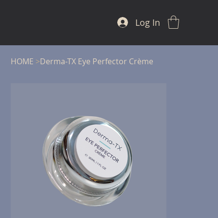
Log In
HOME
>
Derma-TX Eye Perfector Crème