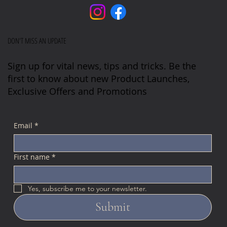
DON'T MISS AN UPDATE
Sign up for vital news, tips and tricks. Be the
first to know about new Product Launches,
Exclusive Offers and Promotions
Email
*
First name
*
Yes, subscribe me to your newsletter.
Submit