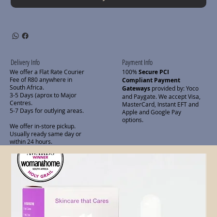
Delivery Info
Payment Info
We offer a Flat Rate Courier
100%
Secure PCI
Fee of R80 anywhere in
Compliant Payment
South Africa.
Gateways
provided by: Yoco
3-5 Days (aprox to Major
and Paygate. We accept Visa,
Centres.
MasterCard, Instant EFT and
5-7 Days for outlying areas.
Apple and Google Pay
options.
We offer in-store pickup.
Usually ready same day or
within 24 hours.
Related Products