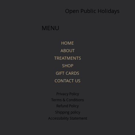
Open Public Holidays
MENU
HOME
ABOUT
TREATMENTS
SHOP
GIFT CARDS
CONTACT US
Privacy Policy
Terms & Conditions
Refund Policy
Shipping policy
Accessibility Statement