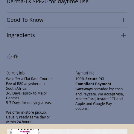
Derma-TX SPF20 for daytime use.
Good To Know
Ingredients
Delivery Info
Payment Info
We offer a Flat Rate Courier
100%
Secure PCI
Fee of R80 anywhere in
Compliant Payment
South Africa.
Gateways
provided by: Yoco
3-5 Days (aprox to Major
and Paygate. We accept Visa,
Centres.
MasterCard, Instant EFT and
5-7 Days for outlying areas.
Apple and Google Pay
options.
We offer in-store pickup.
Usually ready same day or
within 24 hours.