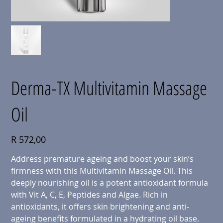
Derma-TX Multivitamin Massage
Oil
Price
R 572,00
Address premature ageing and boost your skin’s
firmness with
this Multivitamin Massage Oil. This
deeply nourishing oil is a potent antioxidant formula
with Vit A, C, E, Peptides and Algae. Rich in
antioxidants, it offers skin brightening and anti-
ageing benefits formulated in a hydrating oil base.