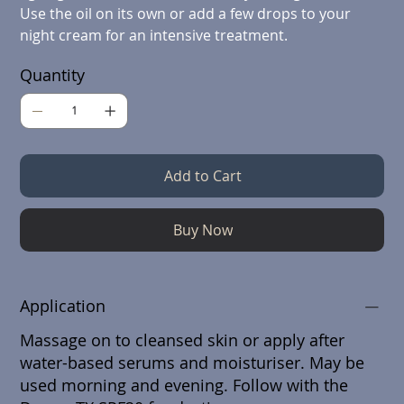
Use the oil on its own or add a few drops to your
night cream for an intensive treatment.
Quantity
Add to Cart
Buy Now
Application
Massage on to cleansed skin or apply after
water-based serums and moisturiser. May be
used morning and evening. Follow with the