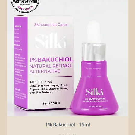
Related Products
1% Bakuchiol - 15ml