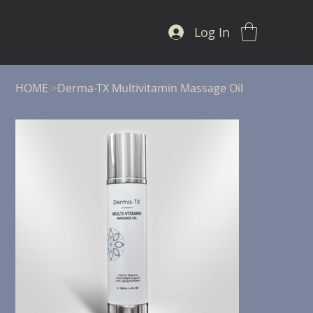
Log In
HOME
>
Derma-TX Multivitamin Massage Oil