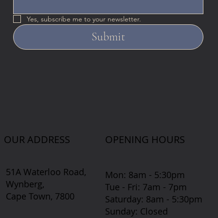
Yes, subscribe me to your newsletter.
Submit
OUR ADDRESS
OPENING HOURS
51A Waterloo Road,
Mon: 8am - 5:30pm
Wynberg,
Tue - Fri: 7am - 7pm
Cape Town, 7800
​​Saturday: 8am - 5:30pm
​Sunday: Closed