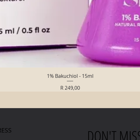
Quick View
1% Bakuchiol - 15ml
Price
R 249,00
ESS
DON'T MIS