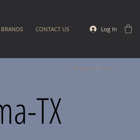
Log In
BRANDS
CONTACT US
Previous
Next
ma-TX