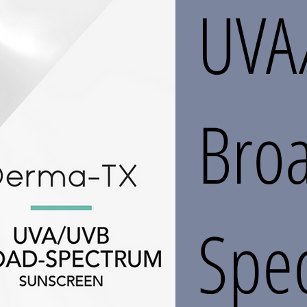
UVA
Bro
Spe