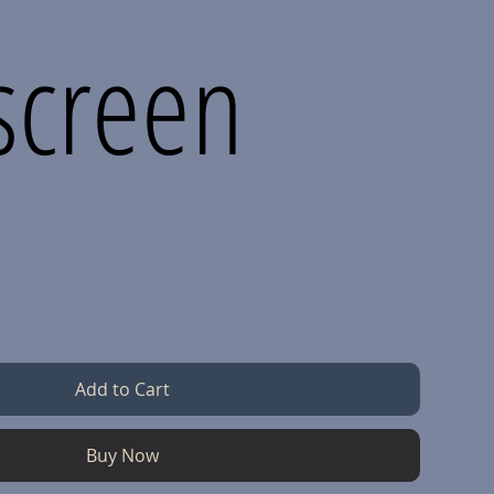
screen
Add to Cart
Buy Now