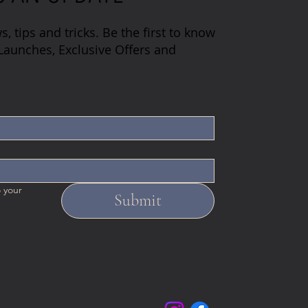
s, tips and tricks. Be the first to know
aunches, Exclusive Offers and
 your 
Submit