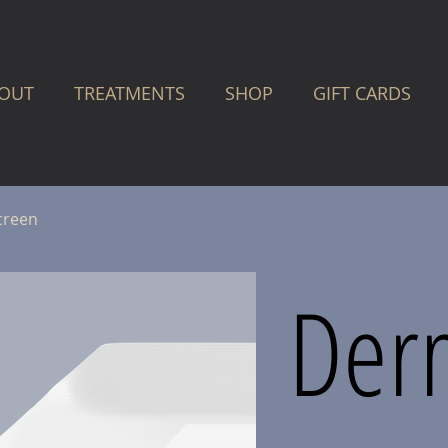
OUT
TREATMENTS
SHOP
GIFT CARDS
creen
Der