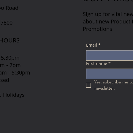
oo Road,
Sign up for vital new
about new Product L
 7800
Promotions
 HOURS
Email
*
 5:30pm
First name
*
7am - 7pm
 8am - 5:30pm
osed
Yes, subscribe me to
newsletter.
c Holidays