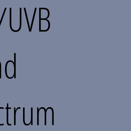
/UVB
ad
ctrum