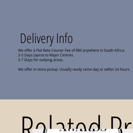
Delivery Info
We offer a Flat Rate Courier Fee of R80 anywhere in South Africa.
3-5 Days (aprox to Major Centres.
5-7 Days for outlying areas.
We offer in-store pickup. Usually ready same day or within 24 hours.
Related P