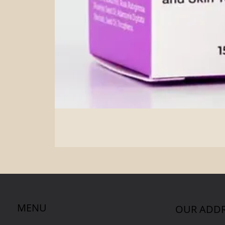
MENU
OUR ADDR