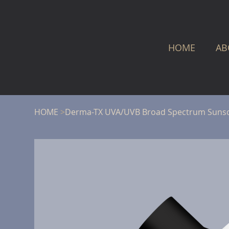
HOME
AB
HOME
>
Derma-TX UVA/UVB Broad Spectrum Suns