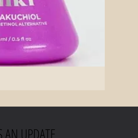
S AN UPDATE