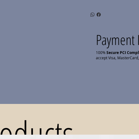
Payment 
100%
Secure PCI Comp
accept Visa, MasterCard,
roducts