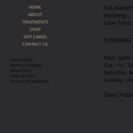
51A Waterl
HOME
Wynberg,
ABOUT
Cape Town,
TREATMENTS
SHOP
GIFT CARDS
OPENING
CONTACT US
Mon: 8am -
Privacy Policy
Tue - Fri: 
Terms & Conditions
Refund Policy
​​Saturday:
Shipping policy
​Sunday: Cl
Accessibility Statement
Open Publi