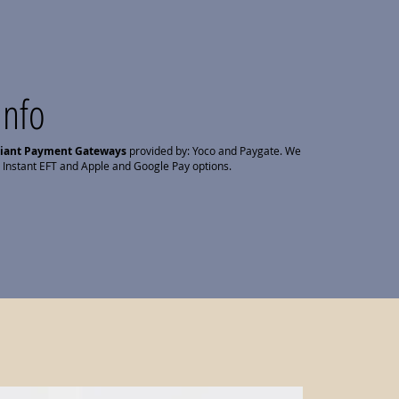
Info
liant Payment Gateways
provided by: Yoco and Paygate. We
 Instant EFT and Apple and Google Pay options.