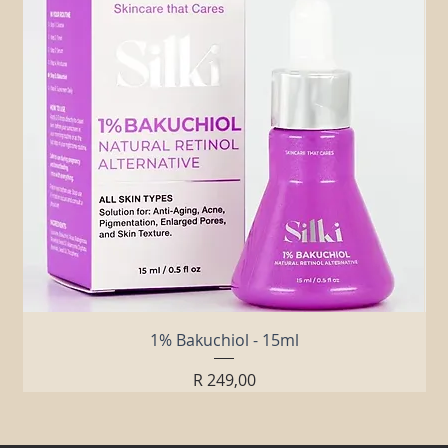
1% Bakuchiol - 15ml
Price
R 249,00