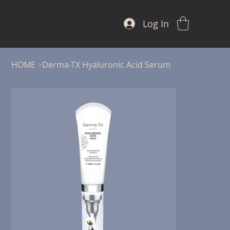
Log In
HOME
>
Derma-TX Hyaluronic Acid Serum