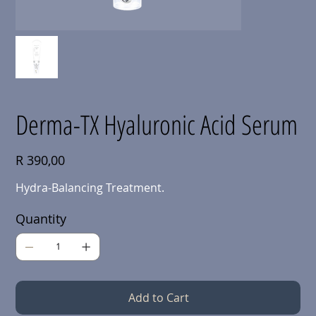
Derma-TX Hyaluronic Acid Serum
Price
R 390,00
Hydra-Balancing Treatment.
Quantity
Add to Cart