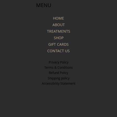
MENU
HOME
ABOUT
TREATMENTS
SHOP
GIFT CARDS
CONTACT US
Privacy Policy
Terms & Conditions
Refund Policy
Shipping policy
Accessibility Statement