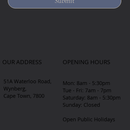
Submit
OUR ADDRESS
OPENING HOURS
51A Waterloo Road,
Mon: 8am - 5:30pm
Wynberg,
Tue - Fri: 7am - 7pm
Cape Town, 7800
​​Saturday: 8am - 5:30pm
​Sunday: Closed
Open Public Holidays