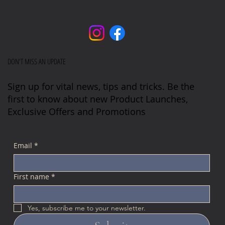
DON'T MISS AN UPDATE
Sign up for vital news, tips and tricks. Be the
first to know about new Product Launches,
Exclusive Offers and Promotions
Email
*
First name
*
Yes, subscribe me to your newsletter.