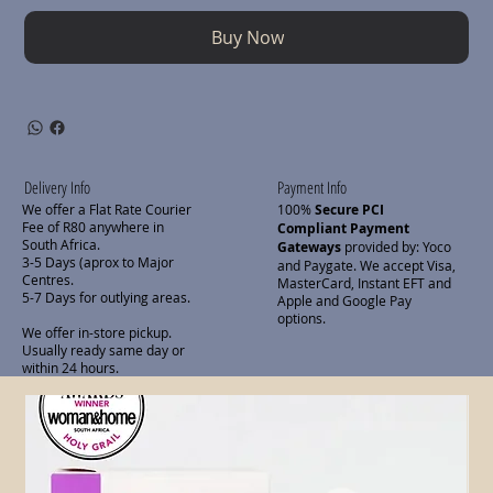
Buy Now
Delivery Info
Payment Info
We offer a Flat Rate Courier
100%
Secure PCI
Fee of R80 anywhere in
Compliant Payment
South Africa.
Gateways
provided by: Yoco
3-5 Days (aprox to Major
and Paygate. We accept Visa,
Centres.
MasterCard, Instant EFT and
5-7 Days for outlying areas.
Apple and Google Pay
options.
We offer in-store pickup.
Usually ready same day or
within 24 hours.
Related Products