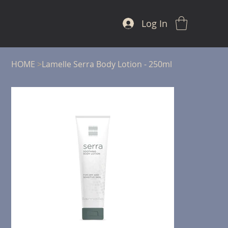
Log In
HOME
>
Lamelle Serra Body Lotion - 250ml