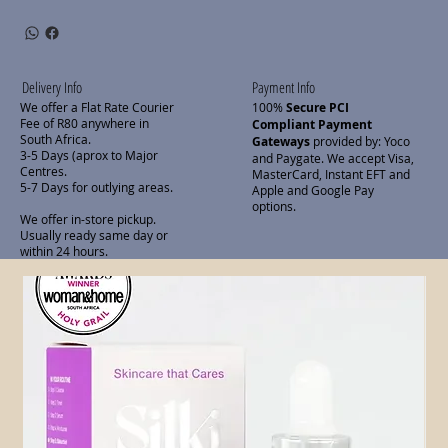
Delivery Info
Payment Info
We offer a Flat Rate Courier
100%
Secure PCI
Fee of R80 anywhere in
Compliant Payment
South Africa.
Gateways
provided by: Yoco
3-5 Days (aprox to Major
and Paygate. We accept Visa,
Centres.
MasterCard, Instant EFT and
5-7 Days for outlying areas.
Apple and Google Pay
options.
We offer in-store pickup.
Usually ready same day or
within 24 hours.
Related Products