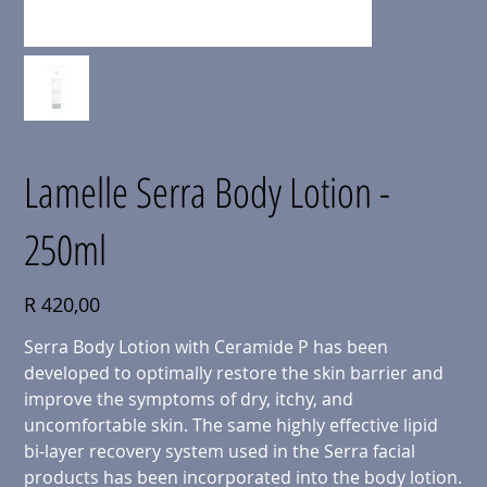
Lamelle Serra Body Lotion -
250ml
Price
R 420,00
Serra Body Lotion with Ceramide P has been
developed to optimally restore the skin barrier and
improve the symptoms of dry, itchy, and
uncomfortable skin. The same highly effective lipid
bi-layer recovery system used in the Serra facial
products has been incorporated into the body lotion.