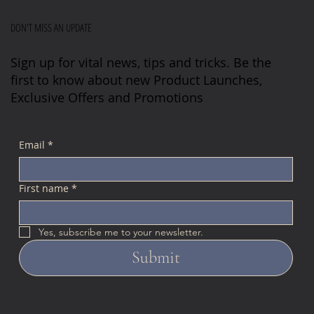
DON'T MISS AN UPDATE
Sign up for vital news, tips and tricks. Be the
first to know about new Product Launches,
Exclusive Offers and Promotions
Email
*
First name
*
Yes, subscribe me to your newsletter.
Submit