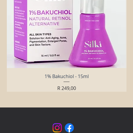
1% Bakuchiol - 15ml
Price
R 249,00