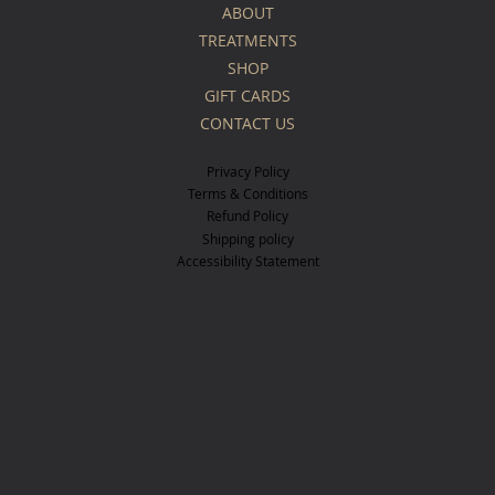
ABOUT
TREATMENTS
SHOP
GIFT CARDS
CONTACT US
Privacy Policy
Terms & Conditions
Refund Policy
Shipping policy
Accessibility Statement