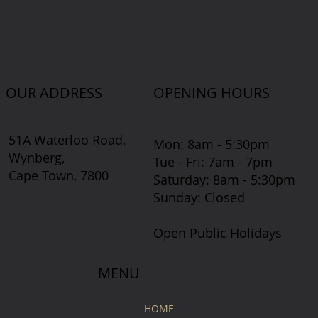
OUR ADDRESS
OPENING HOURS
51A Waterloo Road,
Mon: 8am - 5:30pm
Wynberg,
Tue - Fri: 7am - 7pm
Cape Town, 7800
​​Saturday: 8am - 5:30pm
​Sunday: Closed
Open Public Holidays
MENU
HOME