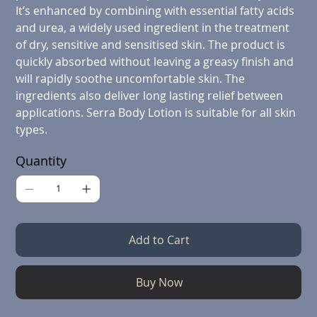
It’s enhanced by combining with essential fatty acids
and urea, a widely used ingredient in the treatment
of dry, sensitive and sensitised skin. The product is
quickly absorbed without leaving a greasy finish and
will rapidly soothe uncomfortable skin. The
ingredients also deliver long lasting relief between
applications. Serra Body Lotion is suitable for all skin
types.
Quantity
Add to Cart
Buy Now