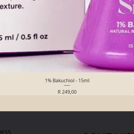
Quick View
1% Bakuchiol - 15ml
Price
R 249,00
ESS