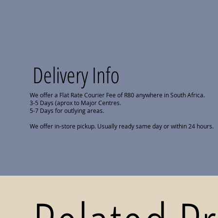
Delivery Info
We offer a Flat Rate Courier Fee of R80 anywhere in South Africa.
3-5 Days (aprox to Major Centres.
5-7 Days for outlying areas.
We offer in-store pickup. Usually ready same day or within 24 hours.