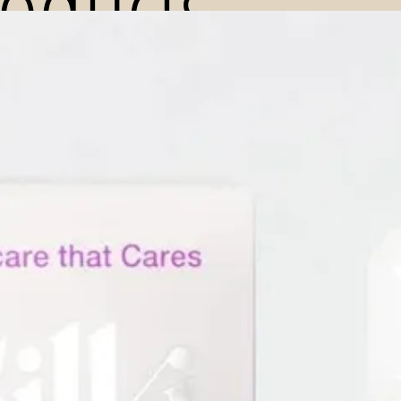
roducts