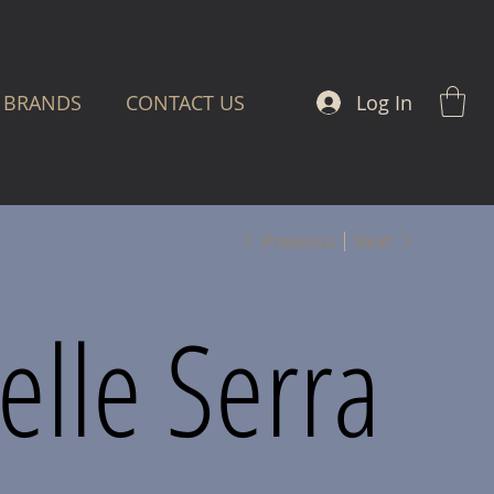
Log In
BRANDS
CONTACT US
Previous
Next
lle Serra