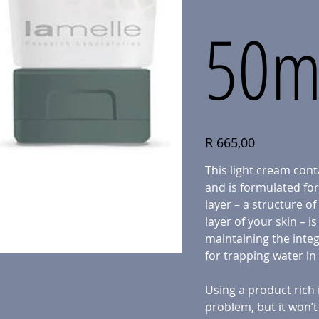
50m
Price
R 665,00
This light cream cont
and is formulated for 
layer – a structure of
layer of your skin – i
maintaining the integ
for trapping water in
Using a product rich in
problem, but it won’t