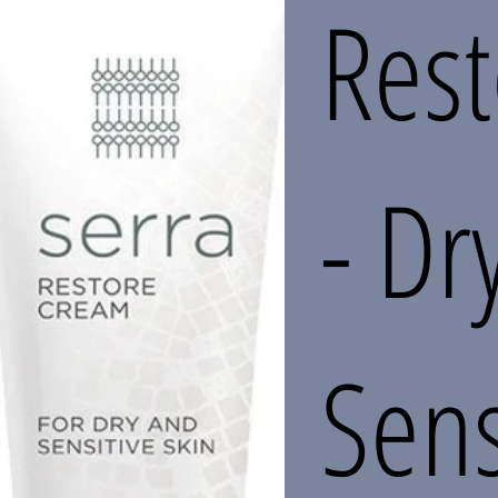
Res
- Dr
Sens