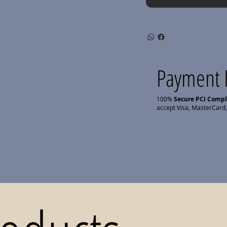
Payment 
100%
Secure PCI Comp
accept Visa, MasterCard,