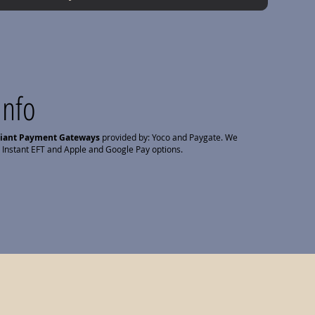
Info
liant Payment Gateways
provided by: Yoco and Paygate. We
 Instant EFT and Apple and Google Pay options.