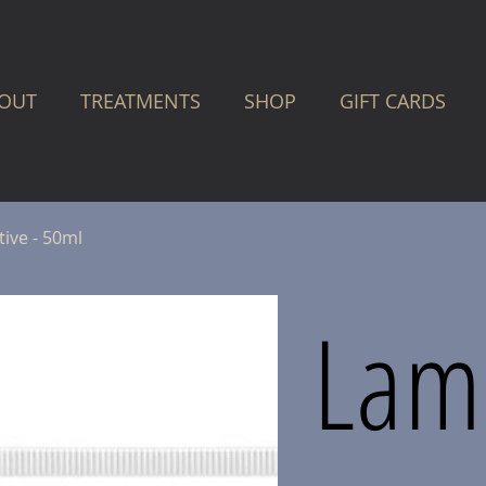
OUT
TREATMENTS
SHOP
GIFT CARDS
ive - 50ml
Lame