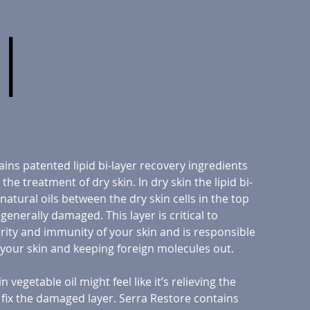
l
ains patented lipid bi-layer recovery ingredients
the treatment of dry skin. In dry skin the lipid bi-
 natural oils between the dry skin cells in the top
s generally damaged. This layer is critical to
rity and immunity of your skin and is responsible
 your skin and keeping foreign molecules out.
 vegetable oil might feel like it’s relieving the
 fix the damaged layer. Serra Restore contains