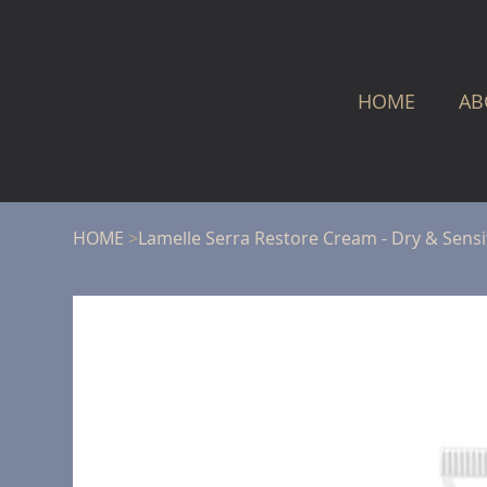
HOME
AB
HOME
>
Lamelle Serra Restore Cream - Dry & Sensit