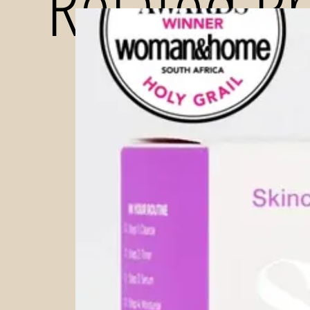
Related P