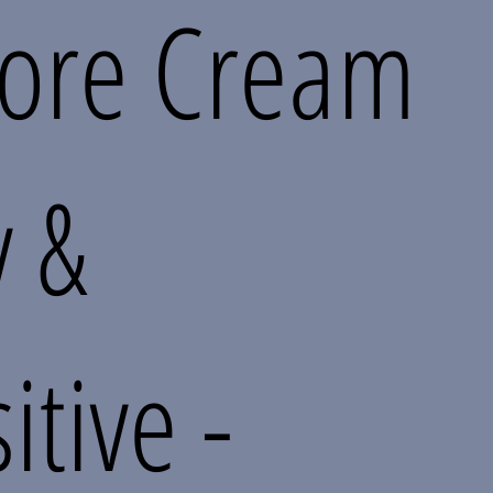
tore Cream
y &
itive -