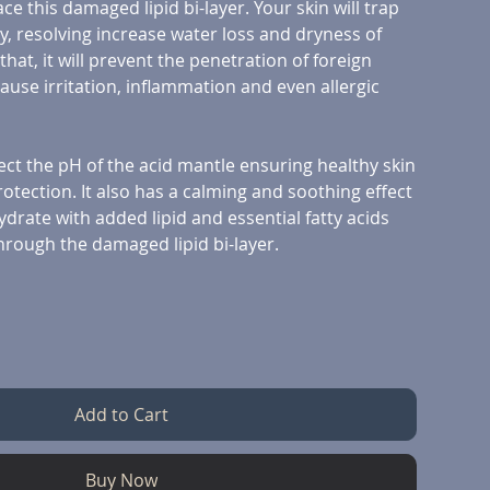
ce this damaged lipid bi-layer. Your skin will trap
y, resolving increase water loss and dryness of
hat, it will prevent the penetration of foreign
cause irritation, inflammation and even allergic
ect the pH of the acid mantle ensuring healthy skin
tection. It also has a calming and soothing effect
ydrate with added lipid and essential fatty acids
hrough the damaged lipid bi-layer.
Add to Cart
Buy Now