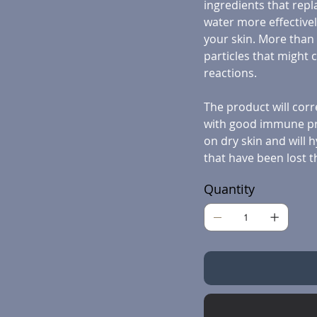
ingredients that repla
water more effectivel
your skin. More than t
particles that might 
reactions.
The product will corr
with good immune pro
on dry skin and will h
that have been lost t
Quantity