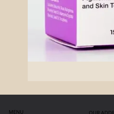
MENU
OUR ADDR