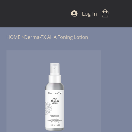
Log In
HOME
>
Derma-TX AHA Toning Lotion