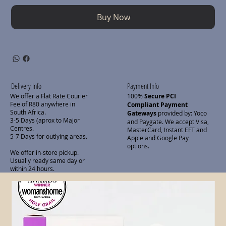
Buy Now
Delivery Info
Payment Info
We offer a Flat Rate Courier
100%
Secure PCI
Fee of R80 anywhere in
Compliant Payment
South Africa.
Gateways
provided by: Yoco
3-5 Days (aprox to Major
and Paygate. We accept Visa,
Centres.
MasterCard, Instant EFT and
5-7 Days for outlying areas.
Apple and Google Pay
options.
We offer in-store pickup.
Usually ready same day or
within 24 hours.
Related Products