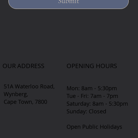
Submit
OUR ADDRESS
OPENING HOURS
51A Waterloo Road,
Mon: 8am - 5:30pm
Wynberg,
Tue - Fri: 7am - 7pm
Cape Town, 7800
​​Saturday: 8am - 5:30pm
​Sunday: Closed
Open Public Holidays