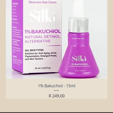
1% Bakuchiol - 15ml
Price
R 249,00