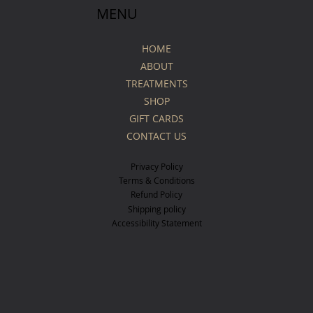
MENU
HOME
ABOUT
TREATMENTS
SHOP
GIFT CARDS
CONTACT US
Privacy Policy
Terms & Conditions
Refund Policy
Shipping policy
Accessibility Statement