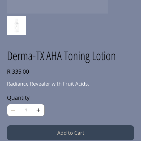
Derma-TX AHA Toning Lotion
Price
R 335,00
Radiance Revealer with Fruit Acids.
Quantity
Add to Cart