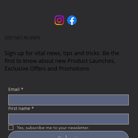
DON'T MISS AN UPDATE
Sign up for vital news, tips and tricks. Be the
first to know about new Product Launches,
Exclusive Offers and Promotions
Email
*
First name
*
Yes, subscribe me to your newsletter.