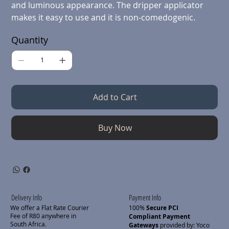
and luminous appearance. The dripper applicator
makes it easy to use and it is non-comedogenic.
Quantity
Add to Cart
Buy Now
Delivery Info
Payment Info
We offer a Flat Rate Courier
100%
Secure PCI
Fee of R80 anywhere in
Compliant Payment
South Africa.
Gateways
provided by: Yoco