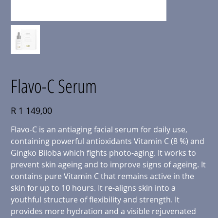
Flavo-C Serum
Price
R 1 149,00
Flavo-C is an antiaging facial serum for daily use,
containing powerful antioxidants Vitamin C (8 %) and
Gingko Biloba which fights photo-aging. It works to
prevent skin ageing and to improve signs of ageing. It
contains pure Vitamin C that remains active in the
skin for up to 10 hours. It re-aligns skin into a
youthful structure of flexibility and strength. It
provides more hydration and a visible rejuvenated