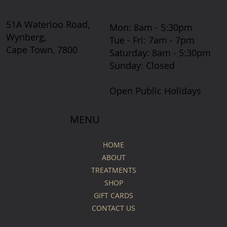
51A Waterloo Road,
Mon: 8am - 5:30pm
Wynberg,
Tue - Fri: 7am - 7pm
Cape Town, 7800
​​Saturday: 8am - 5:30pm
​Sunday: Closed
Open Public Holidays
MENU
HOME
ABOUT
TREATMENTS
SHOP
GIFT CARDS
CONTACT US