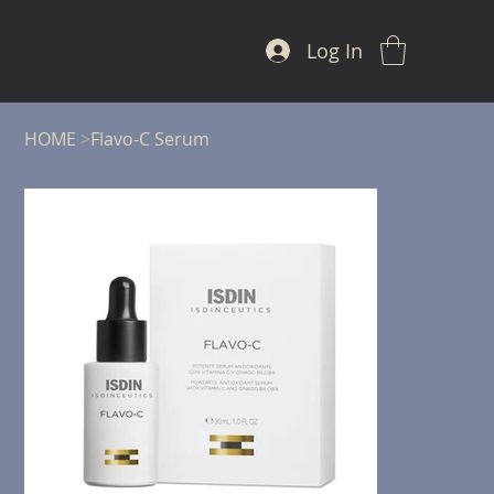
Log In
HOME
>
Flavo-C Serum