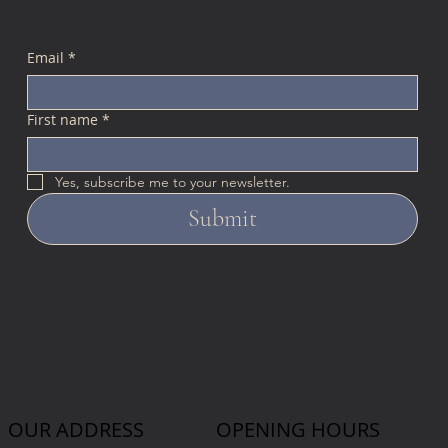
Email
*
First name
*
Yes, subscribe me to your newsletter.
Submit
OUR ADDRESS
OPENING HOURS