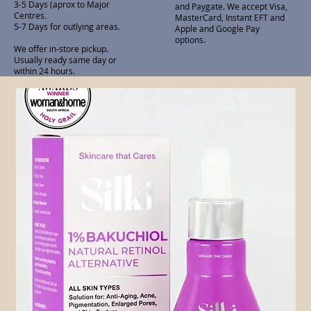
3-5 Days (aprox to Major
and Paygate. We accept Visa,
Centres.
MasterCard, Instant EFT and
5-7 Days for outlying areas.
Apple and Google Pay
options.
We offer in-store pickup.
Usually ready same day or
within 24 hours.
Related Products