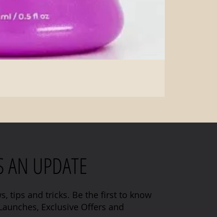
S AN UPDATE
s, tips and tricks. Be the first to know
aunches, Exclusive Offers and