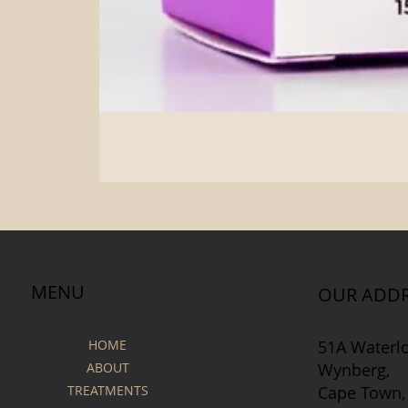
MENU
OUR ADDR
51A Waterl
HOME
Wynberg,
ABOUT
Cape Town,
TREATMENTS