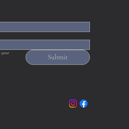
 your 
Submit