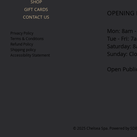
SHOP
GIFT CARDS
OPENING
CONTACT US
Mon: 8am -
Privacy Policy
Tue - Fri: 
Terms & Conditions
Refund Policy
​​Saturday:
Shipping policy
​Sunday: Cl
Accessibility Statement
Open Publi
© 2025 Chelsea Spa. Powered by SDB 