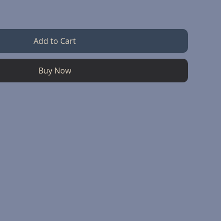
Add to Cart
Buy Now