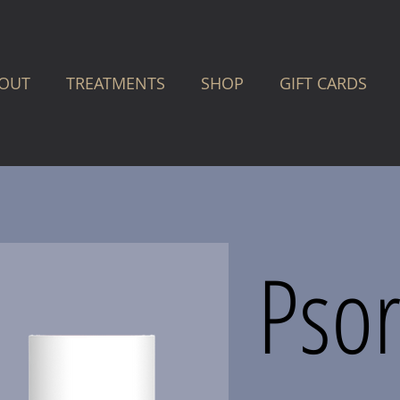
OUT
TREATMENTS
SHOP
GIFT CARDS
Psor