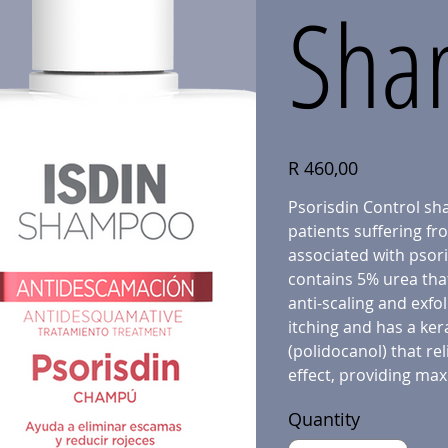
Sha
Price
R 460,00
Psorisdin Control sha
patients suffering fr
associated with psoria
contains 5% urea that
anti-scaling and exfol
itching and has a ker
(polidocanol) that rel
effect, providing max
Quantity