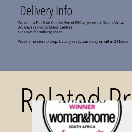
Delivery Info
We offer a Flat Rate Courier Fee of R80 anywhere in South Africa.
3-5 Days (aprox to Major Centres.
5-7 Days for outlying areas.
We offer in-store pickup. Usually ready same day or within 24 hours.
Related P