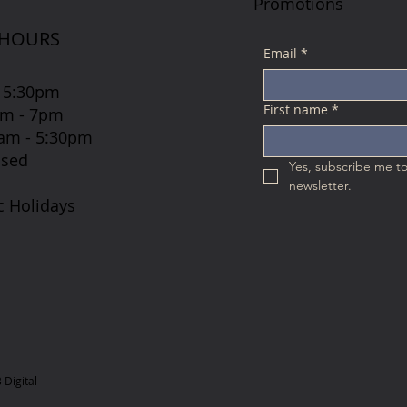
Promotions
 HOURS
Email
*
 5:30pm
First name
*
7am - 7pm
 8am - 5:30pm
osed
Yes, subscribe me to
newsletter.
c Holidays
Digital