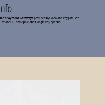
Info
liant Payment Gateways
provided by: Yoco and Paygate. We
 Instant EFT and Apple and Google Pay options.