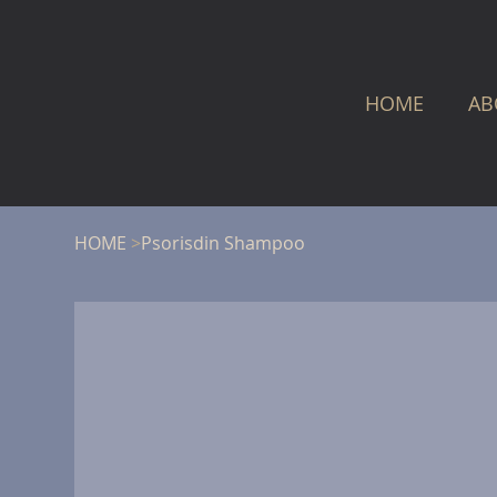
HOME
AB
HOME
>
Psorisdin Shampoo