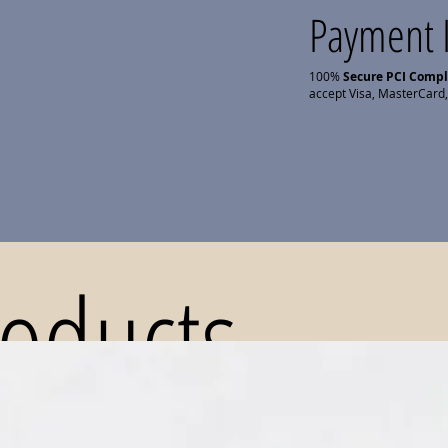
Payment 
100%
Secure PCI Comp
accept Visa, MasterCard,
roducts