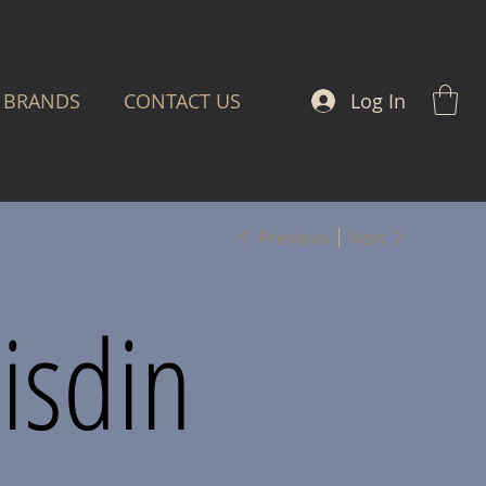
Log In
BRANDS
CONTACT US
Previous
Next
isdin