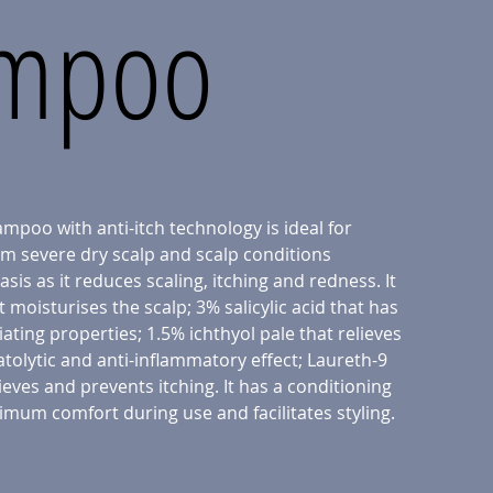
mpoo
mpoo with anti-itch technology is ideal for
om severe dry scalp and scalp conditions
sis as it reduces scaling, itching and redness. It
 moisturises the scalp; 3% salicylic acid that has
iating properties; 1.5% ichthyol pale that relieves
atolytic and anti-inflammatory effect; Laureth-9
ieves and prevents itching. It has a conditioning
imum comfort during use and facilitates styling.