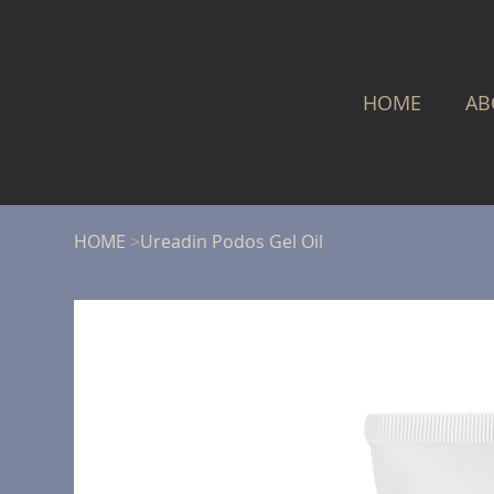
HOME
AB
HOME
>
Ureadin Podos Gel Oil