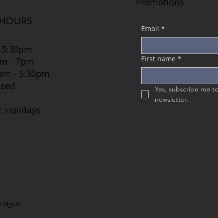
Promotions
 HOURS
Email
*
 5:30pm
First name
*
7am - 7pm
 8am - 5:30pm
osed
Yes, subscribe me to
newsletter.
c Holidays
Digital