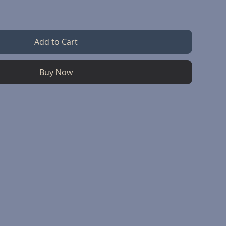
Add to Cart
Buy Now