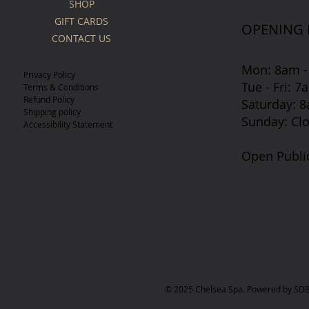
SHOP
GIFT CARDS
OPENING
CONTACT US
Mon: 8am -
Privacy Policy
Tue - Fri: 
Terms & Conditions
Refund Policy
​​Saturday:
Shipping policy
​Sunday: Cl
Accessibility Statement
Open Publi
© 2025 Chelsea Spa. Powered by SDB 