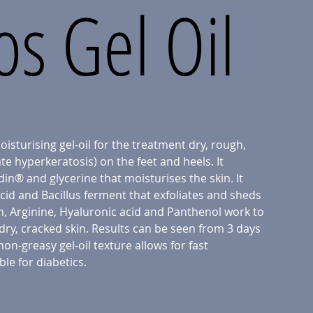
s Gel Oil
isturising gel-oil for the treatment dry, rough,
e hyperkeratosis) on the feet and heels. It
in® and glycerine that moisturises the skin. It
acid and Bacillus ferment that exfoliates and sheds
in, Arginine, Hyaluronic acid and Panthenol work to
dry, cracked skin. Results can be seen from 3 days
non-greasy gel-oil texture allows for fast
ble for diabetics.