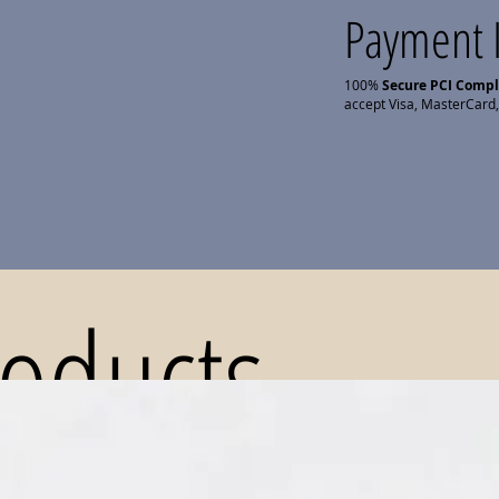
Payment 
100%
Secure PCI Comp
accept Visa, MasterCard,
roducts