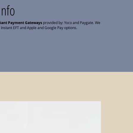
Info
liant Payment Gateways
provided by: Yoco and Paygate. We
 Instant EFT and Apple and Google Pay options.