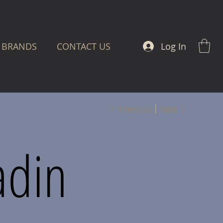
Log In
BRANDS
CONTACT US
Previous
Next
adin