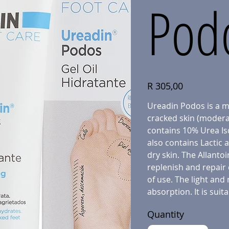
Podo
Price
R 305,00
Ureadin Podos is a mo
cracked skin (moderat
contains 10% Urea Isd
also contains Lactic 
dry skin. The Allanto
replenish and repair 
of use. The light and 
absorption. It is suita
Quantity