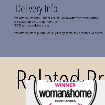
Delivery Info
We offer a Flat Rate Courier Fee of R80 anywhere in South Africa.
3-5 Days (aprox to Major Centres.
5-7 Days for outlying areas.
We offer in-store pickup. Usually ready same day or within 24 hours.
Related P