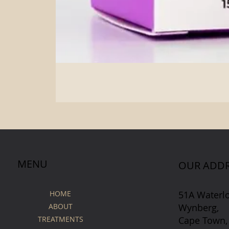
MENU
OUR ADDR
51A Waterl
HOME
Wynberg,
ABOUT
Cape Town,
TREATMENTS