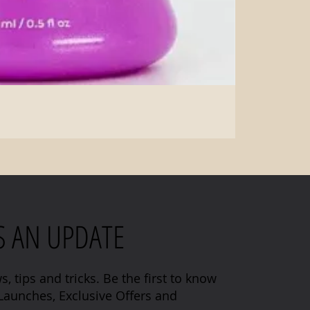
S AN UPDATE
s, tips and tricks. Be the first to know
aunches, Exclusive Offers and