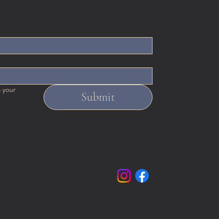
 your 
Submit