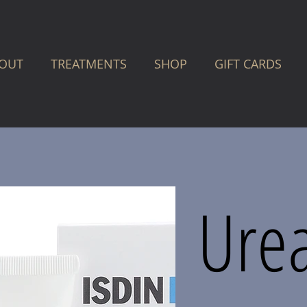
OUT
TREATMENTS
SHOP
GIFT CARDS
Ure